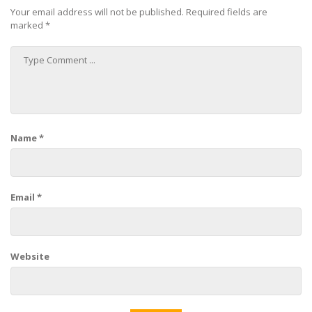
Your email address will not be published.
Required fields are
marked
*
Name
*
Email
*
Website