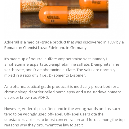
Adderall is a medical-grade product that was discovered in 1887 by a
Romanian Chemist Lazar Edeleanu in Germany.
It’s made up of neutral-sulfate amphetamine salts namely L-
amphetamine aspartate, L-amphetamine sulfate, D-amphetamine
saccharate, and D-amphetamine sulfate. The salts are normally
mixed in a ratio of 3:1 i.e., D-isomer to L-isomer.
As a pharmaceutical-grade product, it is medically prescribed for a
chronic sleep disorder called narcolepsy and a neurodevelopment
disorder known as ADHD.
However, Adderall pills often land in the wrong hands and as such
tend to be wrongly used off-label. Off-label users cite the
substance’s abilities to boost concentration and focus among the top
reasons why they circumvent the law to get it.