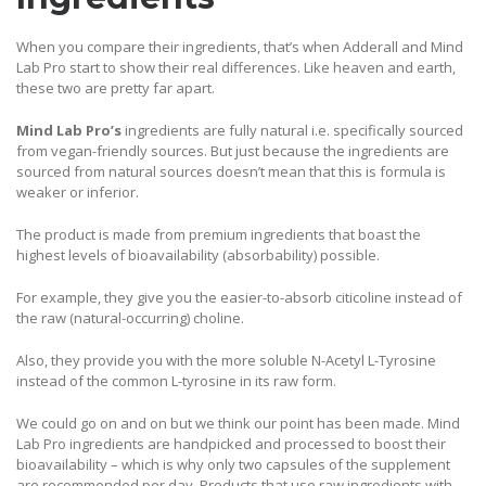
When you compare their ingredients, that’s when Adderall and Mind
Lab Pro start to show their real differences. Like heaven and earth,
these two are pretty far apart.
Mind Lab Pro’s
ingredients are fully natural i.e. specifically sourced
from vegan-friendly sources. But just because the ingredients are
sourced from natural sources doesn’t mean that this is formula is
weaker or inferior.
The product is made from premium ingredients that boast the
highest levels of bioavailability (absorbability) possible.
For example, they give you the easier-to-absorb citicoline instead of
the raw (natural-occurring) choline.
Also, they provide you with the more soluble N-Acetyl L-Tyrosine
instead of the common L-tyrosine in its raw form.
We could go on and on but we think our point has been made. Mind
Lab Pro ingredients are handpicked and processed to boost their
bioavailability – which is why only two capsules of the supplement
are recommended per day. Products that use raw ingredients with