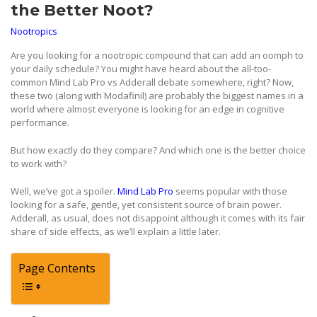
the Better Noot?
Nootropics
Are you looking for a nootropic compound that can add an oomph to
your daily schedule? You might have heard about the all-too-
common Mind Lab Pro vs Adderall debate somewhere, right? Now,
these two (along with Modafinil) are probably the biggest names in a
world where almost everyone is looking for an edge in cognitive
performance.
But how exactly do they compare? And which one is the better choice
to work with?
Well, we’ve got a spoiler.
Mind Lab Pro
seems popular with those
looking for a safe, gentle, yet consistent source of brain power.
Adderall, as usual, does not disappoint although it comes with its fair
share of side effects, as we’ll explain a little later.
Page Contents