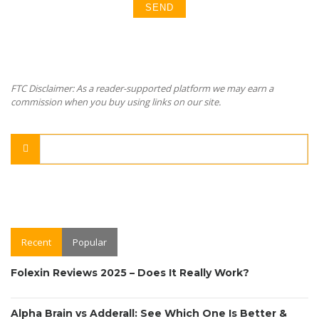
FTC Disclaimer: As a reader-supported platform we may earn a
commission when you buy using links on our site.
Recent
Popular
Folexin Reviews 2025 – Does It Really Work?
Alpha Brain vs Adderall: See Which One Is Better &