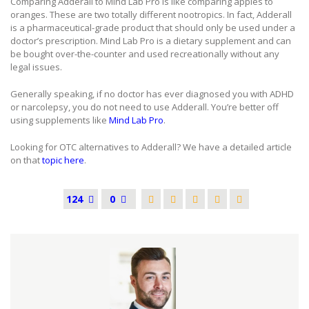
Comparing Adderall to Mind Lab Pro is like comparing apples to
oranges. These are two totally different nootropics. In fact, Adderall
is a pharmaceutical-grade product that should only be used under a
doctor’s prescription. Mind Lab Pro is a dietary supplement and can
be bought over-the-counter and used recreationally without any
legal issues.
Generally speaking, if no doctor has ever diagnosed you with ADHD
or narcolepsy, you do not need to use Adderall. You’re better off
using supplements like
Mind Lab Pro
.
Looking for OTC alternatives to Adderall? We have a detailed article
on that
topic here
.
124
0