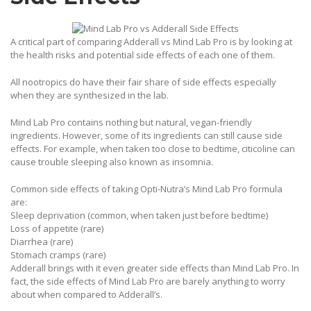
A critical part of comparing Adderall vs Mind Lab Pro is by looking at
the health risks and potential side effects of each one of them.
All nootropics do have their fair share of side effects especially
when they are synthesized in the lab.
Mind Lab Pro contains nothing but natural, vegan-friendly
ingredients. However, some of its ingredients can still cause side
effects. For example, when taken too close to bedtime, citicoline can
cause trouble sleeping also known as insomnia.
Common side effects of taking Opti-Nutra’s Mind Lab Pro formula
are:
Sleep deprivation (common, when taken just before bedtime)
Loss of appetite (rare)
Diarrhea (rare)
Stomach cramps (rare)
Adderall brings with it even greater side effects than Mind Lab Pro. In
fact, the side effects of Mind Lab Pro are barely anything to worry
about when compared to Adderall’s.