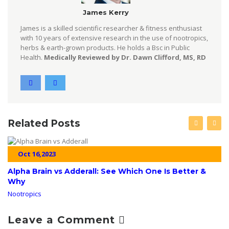
James Kerry
James is a skilled scientific researcher & fitness enthusiast
with 10 years of extensive research in the use of nootropics,
herbs & earth-grown products. He holds a Bsc in Public
Health.
Medically Reviewed by Dr. Dawn Clifford, MS, RD
Related Posts
Oct 16,2023
Alpha Brain vs Adderall: See Which One Is Better &
Why
Nootropics
Leave a Comment