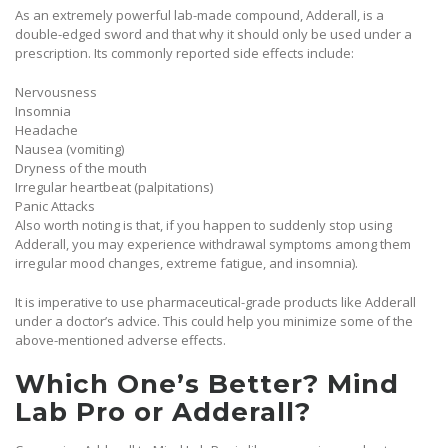
As an extremely powerful lab-made compound, Adderall, is a
double-edged sword and that why it should only be used under a
prescription. Its commonly reported side effects include:
Nervousness
Insomnia
Headache
Nausea (vomiting)
Dryness of the mouth
Irregular heartbeat (palpitations)
Panic Attacks
Also worth noting is that, if you happen to suddenly stop using
Adderall, you may experience withdrawal symptoms among them
irregular mood changes, extreme fatigue, and insomnia).
It is imperative to use pharmaceutical-grade products like Adderall
under a doctor’s advice. This could help you minimize some of the
above-mentioned adverse effects.
Which One’s Better? Mind
Lab Pro or Adderall?