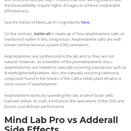
low bioavailability require higher dosages to achieve comparable
effectiveness.
See the full list of Mind Lab Pro ingredients
here
.
On the contrary,
Adderall
is made up of four amphetamine salts as
mentioned earlier in this comparison. Amphetamine salts are well-
known central nervous system (CNS) stimulants.
Amphetamines are synthesized in the lab and so they are not
natural. However, as a member of the phenethylamine class,
amphetamines are related to naturally occurring substances such as
N-methylphenethylamine. Also, the naturally occurring cathinone
compound found in the leaves of the Catha edulis plant (khat) is a
close cousin of amphetamine.
Amphetamine works by speeding the rate at which brain cells
transmit stimuli. As such, it enhances the operations of the CNS and
boosts overall brain performance.
Mind Lab Pro vs Adderall
Side Effects