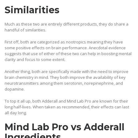
Similarities
Much as these two are entirely different products, they do share a
handful of similarities.
First off, both are categorized as nootropics meaning they have
some positive effects on brain performance. Anecdotal evidence
suggests that use of either of these two can help in boosting mental
clarity and focus to some extent.
Another thing, both are specifically made with the need to improve
brain chemistry in mind. They both improve the availability of key
neurotransmitters among them serotonin, norepinephrine, and
dopamine.
To top it all up, both Adderall and Mind Lab Pro are known for their
long half-lives. When taken as recommended, their effects can last
all day long.
Mind Lab Pro vs Adderall
Ingredients