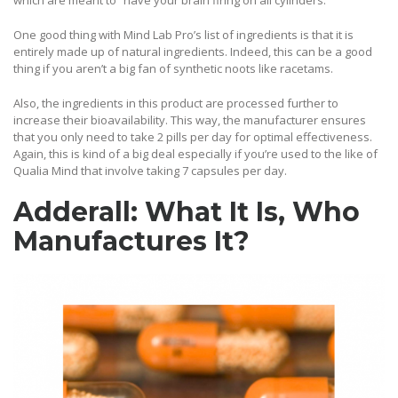
which are meant to “have your brain firing on all cylinders.”
One good thing with Mind Lab Pro’s list of ingredients is that it is
entirely made up of natural ingredients. Indeed, this can be a good
thing if you aren’t a big fan of synthetic noots like racetams.
Also, the ingredients in this product are processed further to
increase their bioavailability. This way, the manufacturer ensures
that you only need to take 2 pills per day for optimal effectiveness.
Again, this is kind of a big deal especially if you’re used to the like of
Qualia Mind that involve taking 7 capsules per day.
Adderall: What It Is, Who
Manufactures It
?