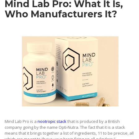
Mind Lab Pro: What It Is,
Who Manufacturers It
?
Mind Lab Pro is a
nootropic stack
that is produced by a British
company going by the name Opti-Nutra. The fact that it is a stack
means that it brings together a list of ingredients, 11 to be precise, all