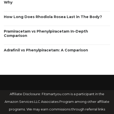
Why
How Long Does Rhodiola Rosea Last in The Body?
Pramiracetam vs Phenylpiracetam In-Depth
Comparison
Adrafinil vs Phenylpiracetam: A Comparison
Affiliate Disclosure: Fitsmartyou.com is a participant in the
Amazon Services LLC Associates Program among other affiliate
programs. We may earn commissions through referral links