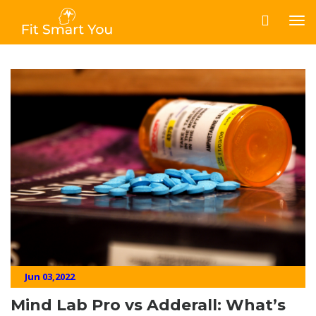
Jun 03,2022
Mind Lab Pro vs Adderall: What’s