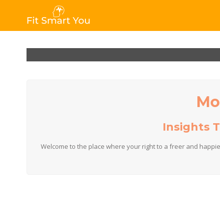
Mo
Insights 
Welcome to the place where your right to a freer and happie
A team t