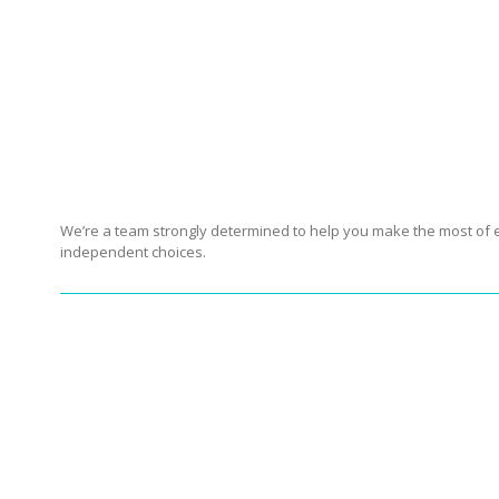
er community reigns supreme. We achieve this ob
Indeed, we believe that, just like our forefathers 
But besides being a family of people who stron
We’re a team strongly determined to help you make the most of ev
independent choices.
Our interactive
Guide t