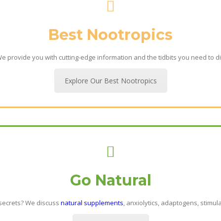
Best Nootropics
 provide you with cutting-edge information and the tidbits you need to di
Explore Our Best Nootropics
Go Natural
 secrets? We discuss
natural supplements
, anxiolytics, adaptogens, stimul