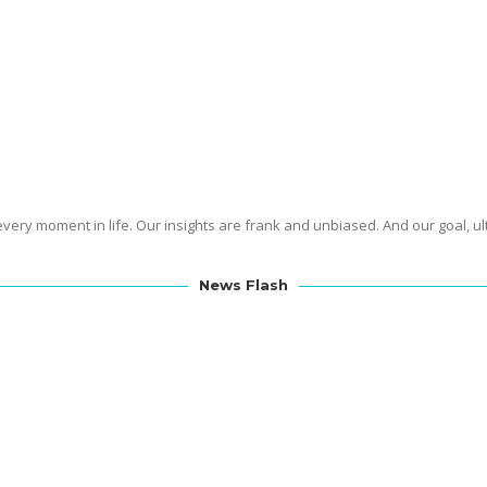
jective by sharing knowledge which is inline with the freedoms
SMART
te
.
the First Amendment
enshrined in
Who We Are
found it important to protect our freedoms, it is important to empower our s
the world of science.
gly believe in science, we do understand that scientists can sometimes 
experts in communication within our team.
Meet Our Team
ery moment in life. Our insights are frank and unbiased. And our goal, ul
News Flash
o Racetams
is now available for free…but only for a limited time. No sign