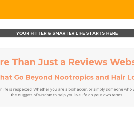
YOUR FITTER & SMARTER LIFE STARTS HERE
re Than Just a Reviews Webs
That Go Beyond Nootropics and Hair Lo
r life is respected. Whether you are a biohacker, or simply someone who w
the nuggets of wisdom to help you live life on your own terms.
Who We Are
hat puts humanity first! We create a platform where you can learn, connec