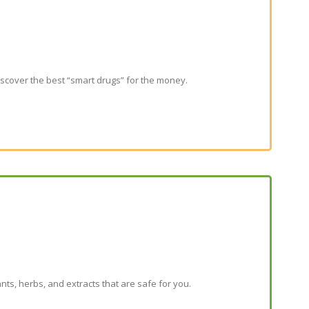
scover the best “smart drugs” for the money.
ants, herbs, and extracts that are safe for you.