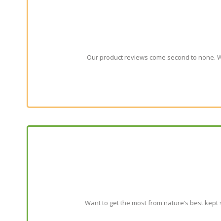
Our product reviews come second to none. We
Want to get the most from nature’s best kept