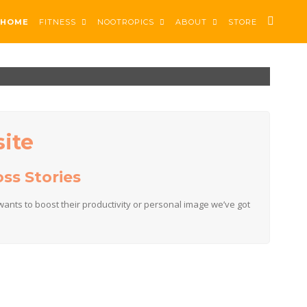
HOME
FITNESS
NOOTROPICS
ABOUT
STORE
ite
ss Stories
ants to boost their productivity or personal image we’ve got
t & grow.