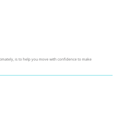
r and
FIT
At fitsmartyou.com the desire to create a
ociety by providing a link to the latest advances in
sound ambiguous and that’s why we have included
timately, is to help you move with confidence to make
-up required.
Get It Now