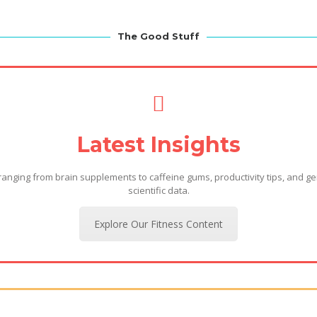
The Good Stuff
Latest Insights
 ranging from brain supplements to caffeine gums, productivity tips, and ge
scientific data.
Explore Our Fitness Content