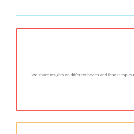
We share insights on different health and fitness topics