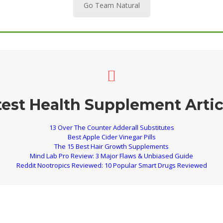
Go Team Natural
test Health Supplement Artic
13 Over The Counter Adderall Substitutes
Best Apple Cider Vinegar Pills
The 15 Best Hair Growth Supplements
Mind Lab Pro Review: 3 Major Flaws & Unbiased Guide
Reddit Nootropics Reviewed: 10 Popular Smart Drugs Reviewed