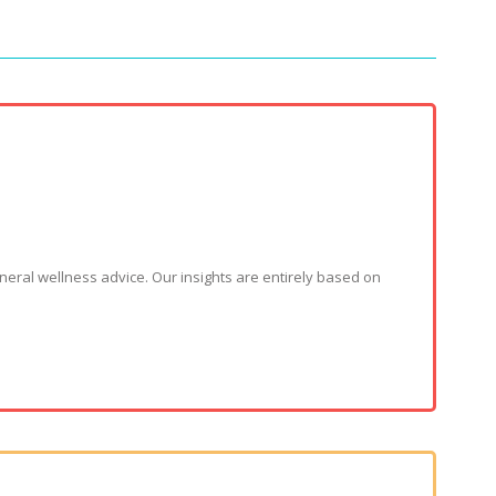
neral wellness advice. Our insights are entirely based on