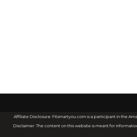
Affiliate Disclosure: Fitsmartyou.com is a participant in the
Disclaimer: The content on this website is meant for informati