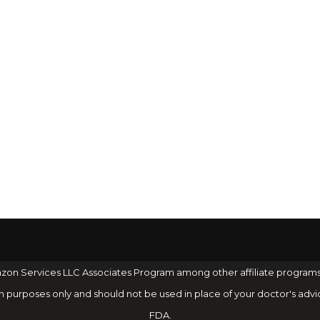
 Amazon Services LLC Associates Program among other affiliate program
on purposes only and should not be used in place of your doctor's advi
FDA.