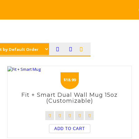
$
18.99
Fit + Smart Dual Wall Mug 15oz
(Customizable)
ADD TO CART