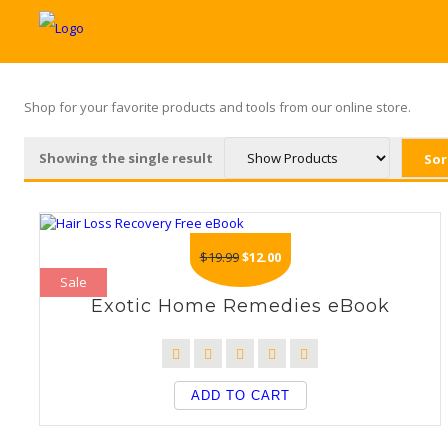
Shop for your favorite products and tools from our online store.
Showing the single result
Original
Current
$
19.99
$
12.00
price
price
Sale
was:
is:
Exotic Home Remedies eBook
$19.99.
$12.00.
ADD TO CART