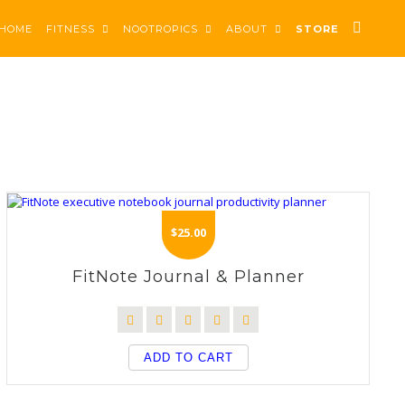
HOME
FITNESS
NOOTROPICS
ABOUT
STORE
$
25.00
FitNote Journal & Planner
ADD TO CART