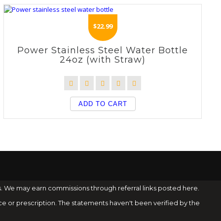
$
22.99
Power Stainless Steel Water Bottle
24oz (with Straw)
ADD TO CART
s. We may earn commissions through referral links posted here.
ce or prescription. The statements haven't been verified by the