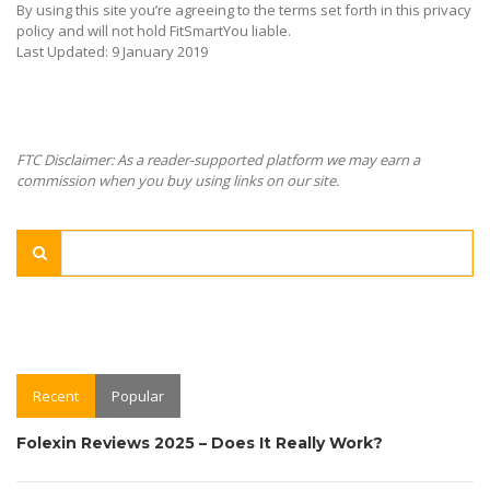
By using this site you’re agreeing to the terms set forth in this privacy
policy and will not hold FitSmartYou liable.
Last Updated: 9 January 2019
FTC Disclaimer: As a reader-supported platform we may earn a
commission when you buy using links on our site.
Recent
Popular
Folexin Reviews 2025 – Does It Really Work?