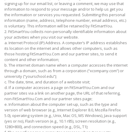
signing up for our email list, or leaving a comment, we may use that
information to respond to your message and/or to help us get you
the information or services you requested. Submitting this personal
information (name, address, telephone number, email address, etc.)
is voluntary. This information will be retained by FitSmartYou.
2. FitSmartYou collects non-personally identifiable information about
your activities when you visit our website.
a. Internet Protocol (IP) Address. A computer’s IP address establishes
its location on the internet and allows other computers, such as
those hosting FitSmartYou.Com and our partner sites, to send it
content and other information;
b. The internet domain name when a computer accesses the internet
through a domain, such as from a corporation (“xcompany.com”) or
university (“yourschool.edu”);
c. The date, time, and duration of a website visit;
d. If a computer accesses a page on FitSmartYou.Com and our
partner sites via a link on another page, the URL of that referring,
non-FitSmartYou.Com and our partner sites page;
e. Information about the computer set-up, such as the type and
version of web browser (e.g., Internet Explorer 8.0, Mozilla Firefox
5.0), operating system (e.g., Unix, Mac OS, MS Windows), Java support
(yes or no), Flash version (e.g., 10.1 r85), screen resolution (e.g.,
1280×800), and connection speed (e.g., DSL, T1);