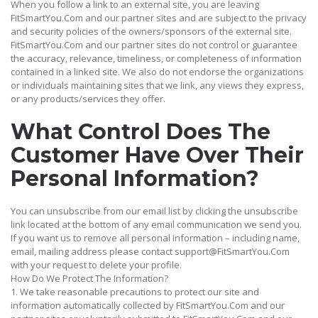
When you follow a link to an external site, you are leaving
FitSmartYou.Com and our partner sites and are subject to the privacy
and security policies of the owners/sponsors of the external site.
FitSmartYou.Com and our partner sites do not control or guarantee
the accuracy, relevance, timeliness, or completeness of information
contained in a linked site. We also do not endorse the organizations
or individuals maintaining sites that we link, any views they express,
or any products/services they offer.
What Control Does The
Customer Have Over Their
Personal Information?
You can unsubscribe from our email list by clicking the unsubscribe
link located at the bottom of any email communication we send you.
If you want us to remove all personal information – including name,
email, mailing address please contact support@FitSmartYou.Com
with your request to delete your profile.
How Do We Protect The Information?
1. We take reasonable precautions to protect our site and
information automatically collected by FitSmartYou.Com and our