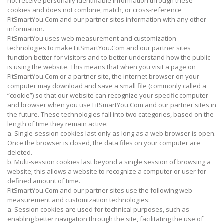
not receive personally identifiable information through these
cookies and does not combine, match, or cross-reference
FitSmartYou.Com and our partner sites information with any other
information.
FitSmartYou uses web measurement and customization
technologies to make FitSmartYou.Com and our partner sites
function better for visitors and to better understand how the public
is using the website. This means that when you visit a page on
FitSmartYou.Com or a partner site, the internet browser on your
computer may download and save a small file (commonly called a
“cookie”) so that our website can recognize your specific computer
and browser when you use FitSmartYou.Com and our partner sites in
the future. These technologies fall into two categories, based on the
length of time they remain active:
a. Single-session cookies last only as long as a web browser is open.
Once the browser is closed, the data files on your computer are
deleted.
b. Multi-session cookies last beyond a single session of browsing a
website; this allows a website to recognize a computer or user for
defined amount of time.
FitSmartYou.Com and our partner sites use the following web
measurement and customization technologies:
a. Session cookies are used for technical purposes, such as
enabling better navigation through the site, facilitating the use of