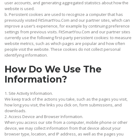
user accounts, and generating aggregated statistics about how the
website is used.
b. Persistent cookies are used to recognize a computer that has
previously visited FitSmartYou.Com and our partner sites, which can
improve a user’s experience, for example by continuing preference
settings from previous visits. FitSmartYou.Com and our partner sites
currently use the following first-party persistent cookies: to measure
website metrics, such as which pages are popular and how often
people visit the website. These cookies do not collect personal
identifying information.
How Do We Use The
Information?
1. Site Activity Information.
We keep track of the actions you take, such as the pages you visit,
how long you visit, the links you click on, form submissions, and
downloads.
2. Access Device and Browser Information.
When you access our site from a computer, mobile phone or other
device, we may collect information from that device about your
browser type, location, and IP address, as well as the pages you