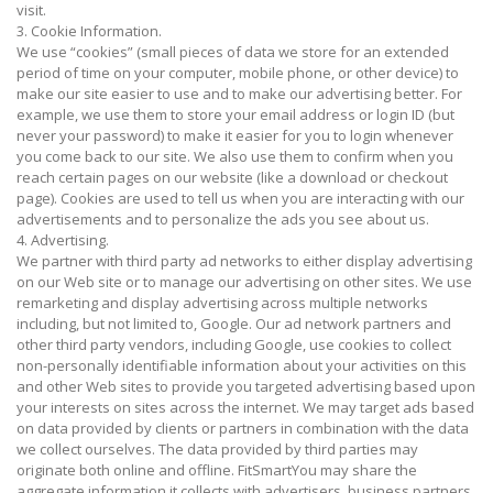
visit.
3. Cookie Information.
We use “cookies” (small pieces of data we store for an extended
period of time on your computer, mobile phone, or other device) to
make our site easier to use and to make our advertising better. For
example, we use them to store your email address or login ID (but
never your password) to make it easier for you to login whenever
you come back to our site. We also use them to confirm when you
reach certain pages on our website (like a download or checkout
page). Cookies are used to tell us when you are interacting with our
advertisements and to personalize the ads you see about us.
4. Advertising.
We partner with third party ad networks to either display advertising
on our Web site or to manage our advertising on other sites. We use
remarketing and display advertising across multiple networks
including, but not limited to, Google. Our ad network partners and
other third party vendors, including Google, use cookies to collect
non-personally identifiable information about your activities on this
and other Web sites to provide you targeted advertising based upon
your interests on sites across the internet. We may target ads based
on data provided by clients or partners in combination with the data
we collect ourselves. The data provided by third parties may
originate both online and offline. FitSmartYou may share the
aggregate information it collects with advertisers, business partners,