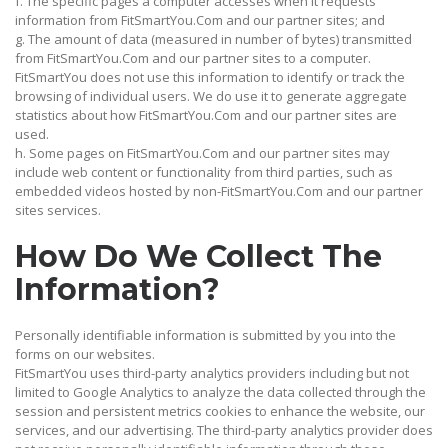
f. The specific pages a computer accesses when it requests
information from FitSmartYou.Com and our partner sites; and
g. The amount of data (measured in number of bytes) transmitted
from FitSmartYou.Com and our partner sites to a computer.
FitSmartYou does not use this information to identify or track the
browsing of individual users. We do use it to generate aggregate
statistics about how FitSmartYou.Com and our partner sites are
used.
h. Some pages on FitSmartYou.Com and our partner sites may
include web content or functionality from third parties, such as
embedded videos hosted by non-FitSmartYou.Com and our partner
sites services.
How Do We Collect The
Information?
Personally identifiable information is submitted by you into the
forms on our websites.
FitSmartYou uses third-party analytics providers including but not
limited to Google Analytics to analyze the data collected through the
session and persistent metrics cookies to enhance the website, our
services, and our advertising. The third-party analytics provider does