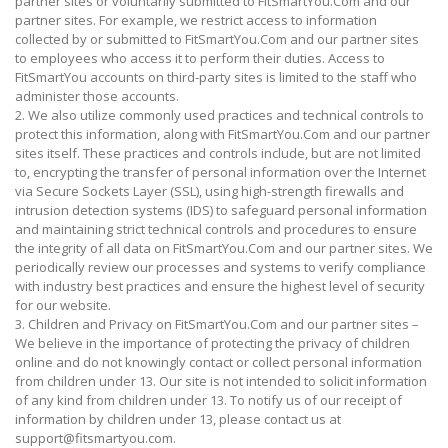
partner sites or voluntarily submitted to FitSmartYou.Com and our
partner sites. For example, we restrict access to information
collected by or submitted to FitSmartYou.Com and our partner sites
to employees who access it to perform their duties. Access to
FitSmartYou accounts on third-party sites is limited to the staff who
administer those accounts.
2. We also utilize commonly used practices and technical controls to
protect this information, along with FitSmartYou.Com and our partner
sites itself. These practices and controls include, but are not limited
to, encrypting the transfer of personal information over the Internet
via Secure Sockets Layer (SSL), using high-strength firewalls and
intrusion detection systems (IDS) to safeguard personal information
and maintaining strict technical controls and procedures to ensure
the integrity of all data on FitSmartYou.Com and our partner sites. We
periodically review our processes and systems to verify compliance
with industry best practices and ensure the highest level of security
for our website.
3. Children and Privacy on FitSmartYou.Com and our partner sites –
We believe in the importance of protecting the privacy of children
online and do not knowingly contact or collect personal information
from children under 13. Our site is not intended to solicit information
of any kind from children under 13. To notify us of our receipt of
information by children under 13, please contact us at
support@fitsmartyou.com.