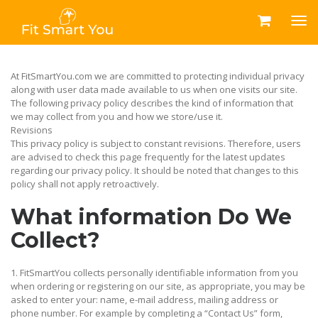
At FitSmartYou.com we are committed to protecting individual privacy
along with user data made available to us when one visits our site.
The following privacy policy describes the kind of information that
we may collect from you and how we store/use it.
Revisions
This privacy policy is subject to constant revisions. Therefore, users
are advised to check this page frequently for the latest updates
regarding our privacy policy. It should be noted that changes to this
policy shall not apply retroactively.
What information Do We
Collect?
1. FitSmartYou collects personally identifiable information from you
when ordering or registering on our site, as appropriate, you may be
asked to enter your: name, e-mail address, mailing address or
phone number. For example by completing a “Contact Us” form,