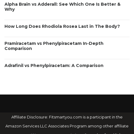
Alpha Brain vs Adderall: See Which One Is Better &
Why
How Long Does Rhodiola Rosea Last in The Body?
Pramiracetam vs Phenylpiracetam In-Depth
Comparison
Adrafinil vs Phenylpiracetam: A Comparison
Affiliate Disclosure: Fitsmartyou.com is a participant in the
Amazon Services LLC Associates Program among other affiliate