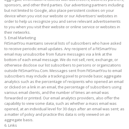
sponsors, and other third parties. Our advertising partners including
but not limited to Google, also place persistent cookies on your
device when you visit our website or our Advertisers’ websites in
order to help us recognize you and serve relevant advertisements
to you when you visit their website or online service or websites in
their networks.
5. Email Marketing
FitSmartYou maintains several lists of subscribers who have asked
to receive periodic email updates. Any recipient of a FitSmartYou
email may unsubscribe from future messages via a link at the
bottom of each email message. We do not sell, rent, exchange, or
otherwise disclose our list subscribers to persons or organizations
outside FitSmartYou.Com. Messages sent from FitSmartYou to email
subscribers may include a tracking pixel to provide basic aggregate
analytics such as the percentage of recipients who opened an email
or clicked on a link in an email, the percentage of subscribers using
various email clients, and the number of times an email was
forwarded or printed. Our email analytics providers, also offer the
capability to view some data, such as whether a mass email was
opened, at an individual level for 30 days after an email was sent; as
a matter of policy and practice this data is only viewed on an
aggregate basis.
6. Links