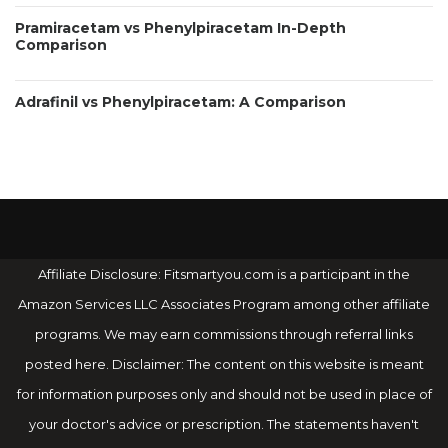
Pramiracetam vs Phenylpiracetam In-Depth
Comparison
Adrafinil vs Phenylpiracetam: A Comparison
Affiliate Disclosure: Fitsmartyou.com is a participant in the
Amazon Services LLC Associates Program among other affiliate
programs. We may earn commissions through referral links
posted here. Disclaimer: The content on this website is meant
for information purposes only and should not be used in place of
your doctor's advice or prescription. The statements haven't