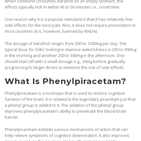
When someone consumes Adrafinil on an empty stomach, the
effects typically kick in within 45 to 60 minutes i.e., onset time.
One reason why it is a popular stimulant is that it has relatively few
side effects for the most part. Also, it does not require prescription in
most countries (it is, however, banned by WADA).
The dosage of Adrafinil ranges from 200 to 1200mg per day. The
typical dose for folks looking to improve wakefulness is 200 to 300mg
in the morning and another 200 to 300mg in the afternoon. One
should start off with a small dosage e.g., 30mg before gradually
progressing to larger doses to minimize the risk of side effects.
What Is Phenylpiracetam?
Phenylpiracetam is a nootropic that is used to restore cognitive
function of the brain. It is related to the legendary piracetam just that
a phenyl group is added to it. The addition of the phenyl group
improves phenylpiracetam’s ability to penetrate the blood-brain
barrier.
Phenylpiracetam exhibits various mechanisms of action that can
help relieve symptoms of cognitive deterioration. It also improves