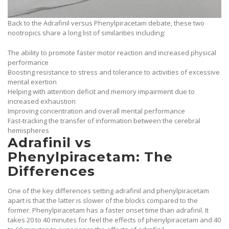
Back to the Adrafinil versus Phenylpiracetam debate, these two
nootropics share a long list of similarities including:
The ability to promote faster motor reaction and increased physical
performance
Boosting resistance to stress and tolerance to activities of excessive
mental exertion
Helping with attention deficit and memory impairment due to
increased exhaustion
Improving concentration and overall mental performance
Fast-tracking the transfer of information between the cerebral
hemispheres
Adrafinil vs
Phenylpiracetam: The
Differences
One of the key differences setting adrafinil and phenylpiracetam
apart is that the latter is slower of the blocks compared to the
former. Phenylpiracetam has a faster onset time than adrafinil. It
takes 20 to 40 minutes for feel the effects of phenylpiracetam and 40