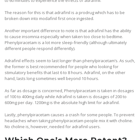
to 60 minutes to experience the effects of adrafinil.
The reason for this is that adrafinil is a prodrug which has to be
broken down into modafinil first once ingested.
Another important difference to note is that adrafinil has the ability
to cause insomnia especially when taken too close to bedtime.
Phenylpiracetam is a lot more sleep-friendly (although ultimately
different people respond differently).
Adrafinil effects seem to last longer than phenylpiracetam’s. As such,
the former is best recommended for people who looking for
stimulatory benefits that last 6 to 8 hours. Adrafinil, on the other
hand, lasts long sometimes well beyond 10 hours.
As far as dosage is concerned, Phenylpiracetam is taken in dosages
of 100 to 400mg daily while Adrafinil is taken is dosages of 200 to
600mg per day. 1200mg is the absolute high limit for adrafinil.
Lastly, phenylpiracetam causes a crash for some people. To prevent
headaches when taking phenylpiracetam people mix it with choline.
No choline is, however, needed for adrafinil users.