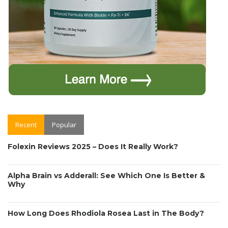
Recent
Popular
Folexin Reviews 2025 – Does It Really Work?
Alpha Brain vs Adderall: See Which One Is Better &
Why
How Long Does Rhodiola Rosea Last in The Body?