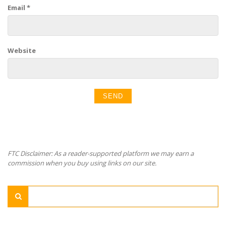
Email
*
Website
FTC Disclaimer: As a reader-supported platform we may earn a
commission when you buy using links on our site.