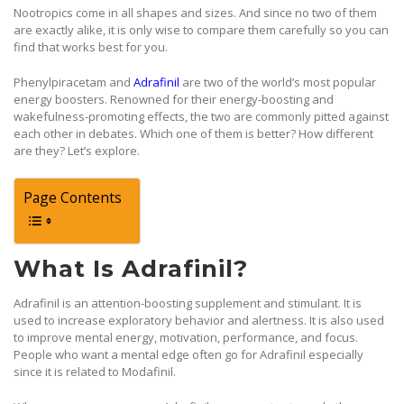
Nootropics come in all shapes and sizes. And since no two of them
are exactly alike, it is only wise to compare them carefully so you can
find that works best for you.
Phenylpiracetam and
Adrafinil
are two of the world’s most popular
energy boosters. Renowned for their energy-boosting and
wakefulness-promoting effects, the two are commonly pitted against
each other in debates. Which one of them is better? How different
are they? Let’s explore.
Page Contents
What Is Adrafinil?
Adrafinil is an attention-boosting supplement and stimulant. It is
used to increase exploratory behavior and alertness. It is also used
to improve mental energy, motivation, performance, and focus.
People who want a mental edge often go for Adrafinil especially
since it is related to Modafinil.