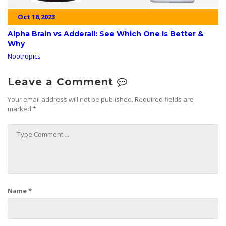
Oct 16,2023
Alpha Brain vs Adderall: See Which One Is Better &
Why
Nootropics
Leave a Comment
Your email address will not be published.
Required fields are
marked
*
Name
*