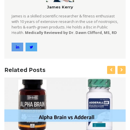
James Kerry
James is a skilled scientific researcher & fitness enthusiast
with 10 years of extensive research in the use of nootropics,
herbs & earth-grown products. He holds a Bsc in Public
Health.
Medically Reviewed by Dr. Dawn Clifford, MS, RD
Related Posts