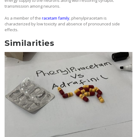
energy supply to the neurons along with restoring synaptic
transmission among neurons.
As a member of the
racetam family
, phenylpiracetam is
characterized by low toxicity and absence of pronounced side
effects.
Similarities