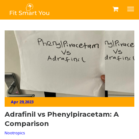
Apr 29,2023
Adrafinil vs Phenylpiracetam: A
Comparison
Nootropics