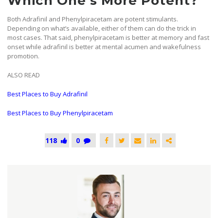
Which One’s More Potent?
Both Adrafinil and Phenylpiracetam are potent stimulants.
Depending on what’s available, either of them can do the trick in
most cases. That said, phenylpiracetam is better at memory and fast
onset while adrafinil is better at mental acumen and wakefulness
promotion.
ALSO READ
Best Places to Buy Adrafinil
Best Places to Buy Phenylpiracetam
118
0