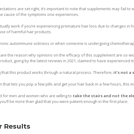
ctations are set right, it’s important to note that supplements may fail to 
 the cause of the symptoms one experiences.
 actually work if you’re experiencing premature hair loss due to changes i
se of harmful hair products.
chronic autoimmune sickness or when someone is undergoing chemotherap
 are the reason why opinions on the efficacy of this supplement are so wid
roduct, going by the latest reviews in 2021, claimed to have experienced it
ng that this product works through a natural process. Therefore,
it’s not a
on that lets you pop a few pills and get your hair back in a few hours, this 
ited for men and women who are willing to
take the stairs and not the el
you’ll be more than glad that you were patient enough in the first place.
r Results