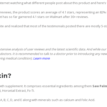
nternet watching what different people post about this product and here’s 
eviews, the product scores an average of 4.1 stars, representing an 82% sa
t has so far garnered 4.1 stars on Walmart after 30+ reviews.
bsite and realized that most of the testimonials posted there are mostly 5-s
extensive analysis of user reviews and the latest scientific data. And while ou
doctors. It is recommended to talk to a doctor prior to introducing any new
ying medical condition).
Learn more
xin?
growth supplement. It comprises essential ingredients among them
Saw Palm
, Horsetail Extract, Fo-Ti.
s A, B, C, D, and E along with minerals such as calcium and Folic Acid.