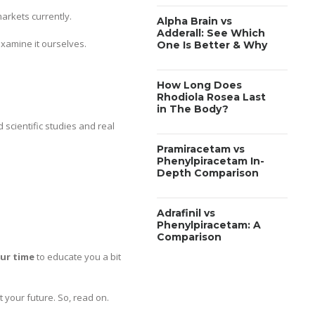
arkets currently.
Alpha Brain vs
Adderall: See Which
examine it ourselves.
One Is Better & Why
How Long Does
Rhodiola Rosea Last
in The Body?
 scientific studies and real
Pramiracetam vs
Phenylpiracetam In-
Depth Comparison
Adrafinil vs
Phenylpiracetam: A
Comparison
our time
to educate you a bit
 your future. So, read on.