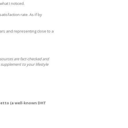
what I noticed.
tisfaction rate. As if by
tars and representing close to a
r sources are fact-checked and
 supplement to your lifestyle
etto (a well-known DHT