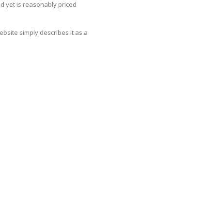
and yet is reasonably priced
website simply describes it as a