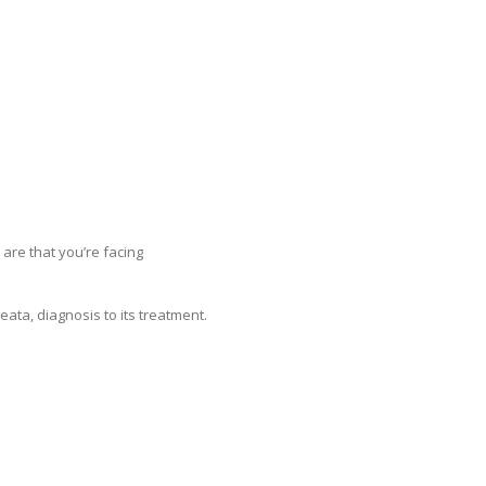
 are that you’re facing
ata, diagnosis to its treatment.