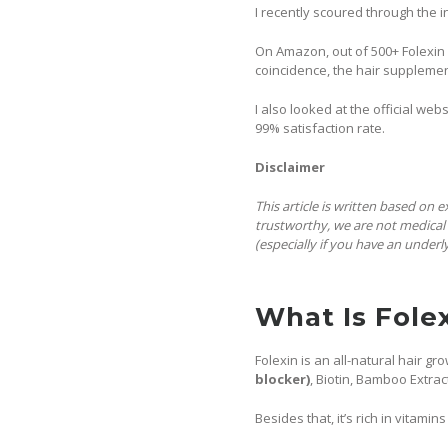
I recently scoured through the i
On Amazon, out of 500+ Folexin r
coincidence, the hair supplemen
I also looked at the official we
99% satisfaction rate.
Disclaimer
This article is written based on 
trustworthy, we are not medical 
(especially if you have an underl
What Is Fole
Folexin is an all-natural hair 
blocker)
, Biotin, Bamboo Extract
Besides that, it’s rich in vitamin