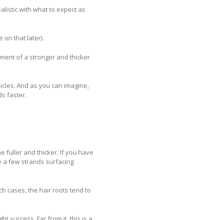
ealistic with what to expect as
 on that later).
pment of a stronger and thicker
llicles. And as you can imagine,
ds faster.
me fuller and thicker. If you have
ce a few strands surfacing
h cases, the hair roots tend to
t success. Far from it, this is a