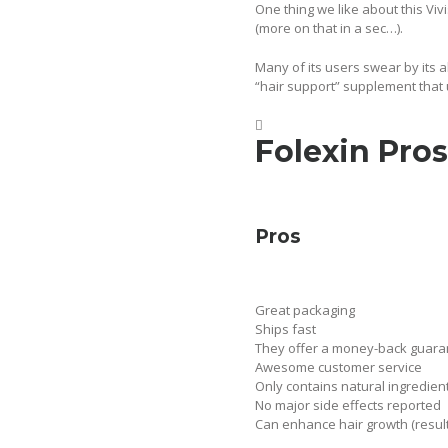
One thing we like about this Vivi
(more on that in a sec…).
Many of its users swear by its ab
“hair support” supplement that 
Folexin Pros
Pros
Great packaging
Ships fast
They offer a money-back guar
Awesome customer service
Only contains natural ingredien
No major side effects reported
Can enhance hair growth (resul