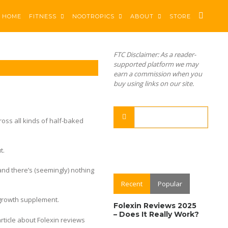
HOME
FITNESS
NOOTROPICS
ABOUT
STORE
FTC Disclaimer: As a reader-
supported platform we may
earn a commission when you
buy using links on our site.
ross all kinds of half-baked
t.
 and there’s (seemingly) nothing
Recent
Popular
growth supplement.
Folexin Reviews 2025
– Does It Really Work?