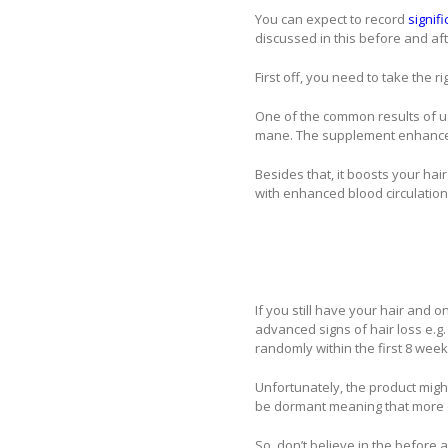
You can expect to record
signifi
discussed in this before and afte
First off, you need to take the r
One of the common results of usi
mane. The supplement enhances 
Besides that, it boosts your hair
with enhanced blood circulation,
If you still have your hair and o
advanced signs of hair loss e.g. 
randomly within the first 8 week
Unfortunately, the product might
be dormant meaning that more
So, don’t believe in the before a