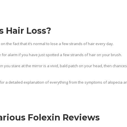
 Hair Loss?
air on the fact that it’s normal to lose a few strands of hair every day.
 for alarm if you have just spotted a few strands of hair on your brush.
en you stare at the mirror is a vivid, bald patch on your head, then chances
for a detailed explanation of everything from the symptoms of alopecia are
arious Folexin Reviews