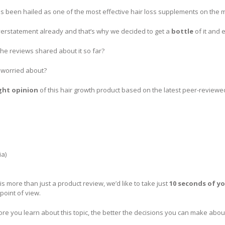
s been hailed as one of the most effective hair loss supplements on the m
verstatement already and that’s why we decided to get a
bottle
of it and 
the reviews shared about it so far?
e worried about?
ght opinion
of this hair growth product based on the latest peer-reviewed
ia)
is more than just a product review, we’d like to take just
10 seconds of y
 point of view.
e you learn about this topic, the better the decisions you can make about