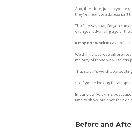
And, therefore, just so your expe
they’re meant to address isn’t
That’s to say that, Foligen can
changes, advancing age or the u
It
may not work
in case of a 
We think that these differences
majority of those who use this p
That said, it’s worth appreciati
So, if you’re looking for an opti
In our view, Folexin is best su
time to show, but once they do, 
Before and Afte