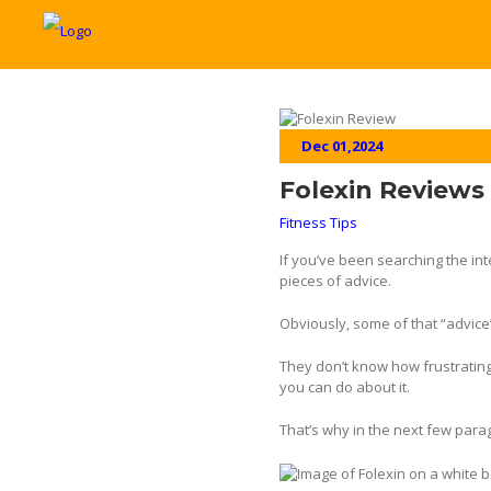
Dec 01,2024
Folexin Reviews 
Fitness Tips
If you’ve been searching the int
pieces of advice.
Obviously, some of that “advice
They don’t know how frustrating 
you can do about it.
That’s why in the next few par