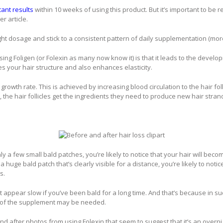
cant results
within 10 weeks of using this product. But it’s important to be r
r article.
ight dosage and stick to a consistent pattern of daily supplementation (more
ng Foligen (or Folexin as many now know it) is that it leads to the develo
your hair structure and also enhances elasticity.
 growth rate. This is achieved by increasing blood circulation to the hair fo
 the hair follicles get the ingredients they need to produce new hair stran
nly a few small bald patches, you’re likely to notice that your hair will beco
a huge bald patch that’s clearly visible for a distance, you’re likely to noti
s.
 appear slow if you’ve been bald for a long time. And that’s because in suc
 of the supplement may be needed.
nd after photos from using Folexin that seem to suggest that it’s an overnigh