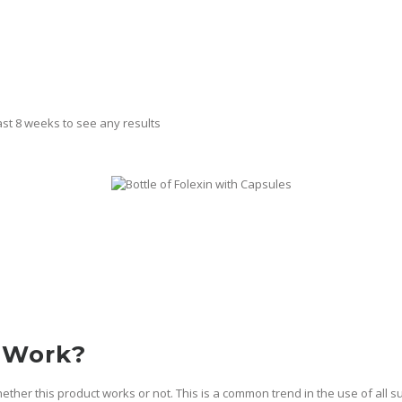
east 8 weeks to see any results
 Work?
ther this product works or not. This is a common trend in the use of all 