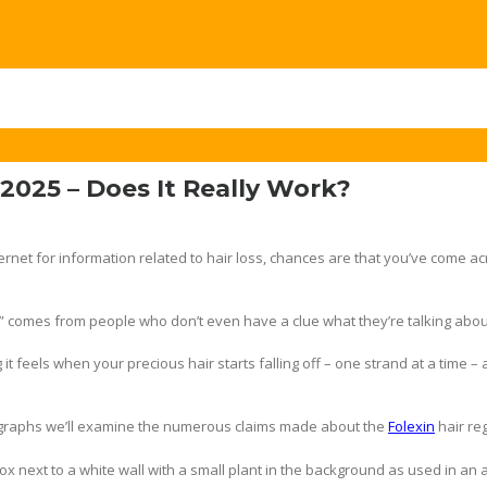
2025 – Does It Really Work?
ernet for information related to hair loss, chances are that you’ve come ac
” comes from people who don’t even have a clue what they’re talking abou
it feels when your precious hair starts falling off – one strand at a time –
agraphs we’ll examine the numerous claims made about the
Folexin
hair re