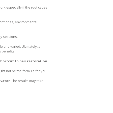
work especially if the root cause
n hormones, environmental
y sessions.
e and varied. Ultimately, a
s benefits.
 shortcut to hair restoration
.
might not be the formula for you.
evator
. The results may take