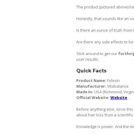
The product (pictured above) ha
Honestly, that sounds like an o
Is there an ounce of truth from 
Are there any side effects to b
Stick around to get our
forthri
user results.
Quick Facts
Product Name:
Folexin
Manufacturer:
Vitabalance
Made In:
USA (Richmond, Virgin
Official Website:
Website
Before anything else, since this 
about hair loss from a scientific
Knowledge is power. And the mor