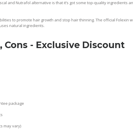
scal and Nutrafol alternative is that it’s got some top-quality ingredients 
ilities to promote hair growth and stop hair thinning. The official Folexin 
uses natural ingredients.
, Cons - Exclusive Discount
antee package
ts
ts may vary)