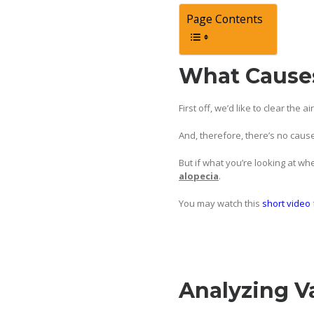
Page Contents
What Causes
First off, we’d like to clear the 
And, therefore, there’s no cause
But if what you’re looking at wh
alopecia
.
You may watch this
short video
Analyzing V