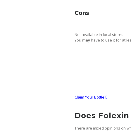
Cons
Not available in local stores
You
may
have to use it for at l
Claim Your Bottle
Does Folexin
There are mixed opinions on whe