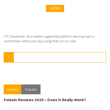
FTC Disclaimer: As a reader-supported platform we may earn a
commission when you buy using links on our site.
Recent
Popular
Folexin Reviews 2025 – Does It Really Work?