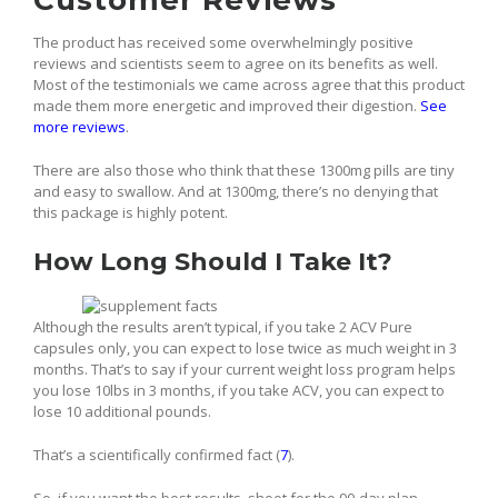
Customer Reviews
The product has received some overwhelmingly positive
reviews and scientists seem to agree on its benefits as well.
Most of the testimonials we came across agree that this product
made them more energetic and improved their digestion.
See
more reviews
.
There are also those who think that these 1300mg pills are tiny
and easy to swallow. And at 1300mg, there’s no denying that
this package is highly potent.
How Long Should I Take It?
Although the results aren’t typical, if you take 2 ACV Pure
capsules only, you can expect to lose twice as much weight in 3
months. That’s to say if your current weight loss program helps
you lose 10lbs in 3 months, if you take ACV, you can expect to
lose 10 additional pounds.
That’s a scientifically confirmed fact (
7
).