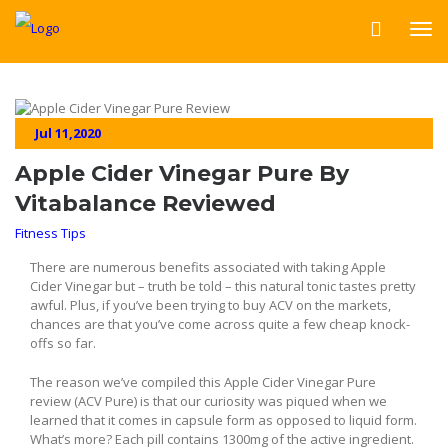
Jul 11,2020
Apple Cider Vinegar Pure By
Vitabalance Reviewed
Fitness Tips
There are numerous benefits associated with taking Apple
Cider Vinegar but – truth be told – this natural tonic tastes pretty
awful. Plus, if you’ve been trying to buy ACV on the markets,
chances are that you’ve come across quite a few cheap knock-
offs so far.
The reason we’ve compiled this Apple Cider Vinegar Pure
review (ACV Pure) is that our curiosity was piqued when we
learned that it comes in capsule form as opposed to liquid form.
What’s more? Each pill contains 1300mg of the active ingredient.