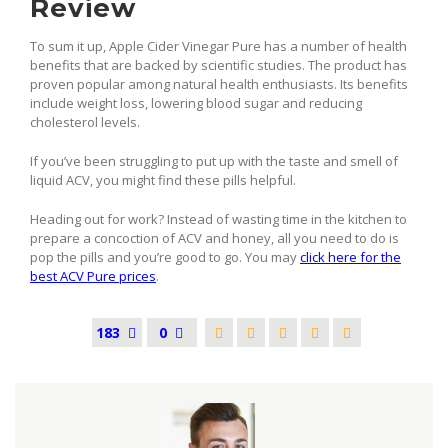
Review
To sum it up, Apple Cider Vinegar Pure has a number of health
benefits that are backed by scientific studies. The product has
proven popular among natural health enthusiasts. Its benefits
include weight loss, lowering blood sugar and reducing
cholesterol levels.
If you’ve been struggling to put up with the taste and smell of
liquid ACV, you might find these pills helpful.
Heading out for work? Instead of wasting time in the kitchen to
prepare a concoction of ACV and honey, all you need to do is
pop the pills and you’re good to go. You may
click here for the
best ACV Pure prices
.
183
0