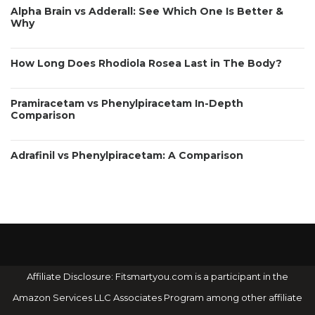
Alpha Brain vs Adderall: See Which One Is Better &
Why
How Long Does Rhodiola Rosea Last in The Body?
Pramiracetam vs Phenylpiracetam In-Depth
Comparison
Adrafinil vs Phenylpiracetam: A Comparison
Affiliate Disclosure: Fitsmartyou.com is a participant in the
Amazon Services LLC Associates Program among other affiliate