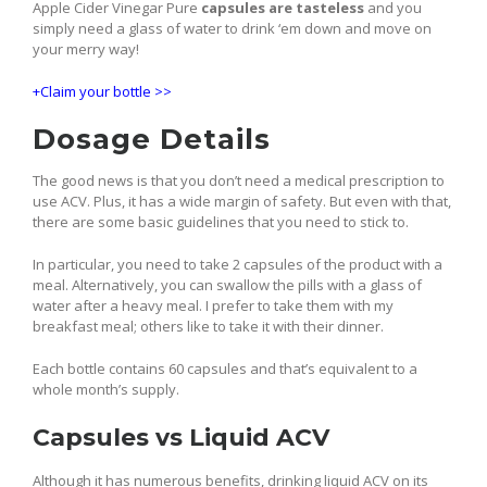
Apple Cider Vinegar Pure
capsules are tasteless
and you
simply need a glass of water to drink ‘em down and move on
your merry way!
+Claim your bottle >>
Dosage Details
The good news is that you don’t need a medical prescription to
use ACV. Plus, it has a wide margin of safety. But even with that,
there are some basic guidelines that you need to stick to.
In particular, you need to take 2 capsules of the product with a
meal. Alternatively, you can swallow the pills with a glass of
water after a heavy meal. I prefer to take them with my
breakfast meal; others like to take it with their dinner.
Each bottle contains 60 capsules and that’s equivalent to a
whole month’s supply.
Capsules vs Liquid ACV
Although it has numerous benefits, drinking liquid ACV on its