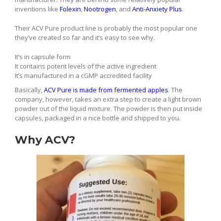
inventions like
Folexin
,
Nootrogen
, and
Anti-Anxiety Plus
.
Their ACV Pure product line is probably the most popular one
they’ve created so far and it’s easy to see why.
It’s in capsule form
It contains potent levels of the active ingredient
It’s manufactured in a cGMP accredited facility
Basically,
ACV Pure is made from fermented apples
. The
company, however, takes an extra step to create a light brown
powder out of the liquid mixture. The powder is then put inside
capsules, packaged in a nice bottle and shipped to you.
Why ACV?