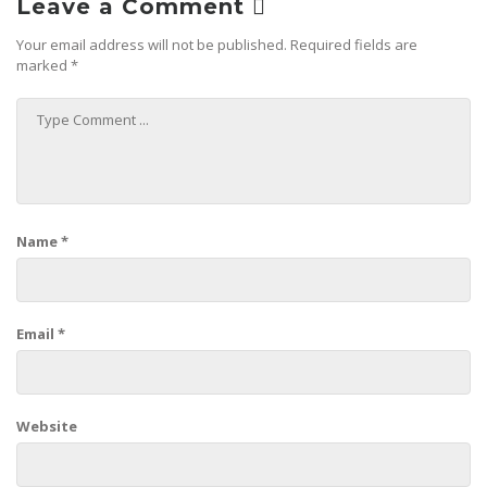
Leave a Comment
Your email address will not be published.
Required fields are
marked
*
Name
*
Email
*
Website