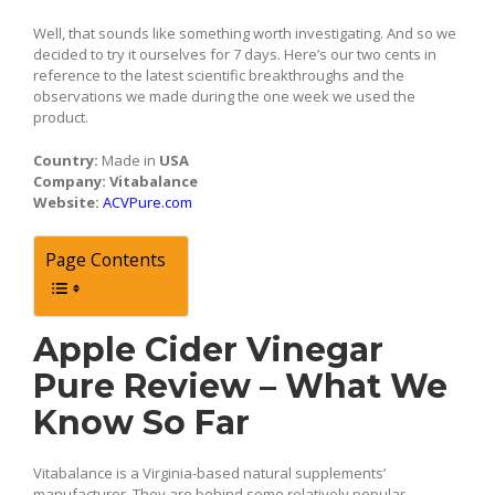
Well, that sounds like something worth investigating. And so we
decided to try it ourselves for 7 days. Here’s our two cents in
reference to the latest scientific breakthroughs and the
observations we made during the one week we used the
product.
Country:
Made in
USA
Company:
Vitabalance
Website:
ACVPure.com
Page Contents
Apple Cider Vinegar
Pure Review – What We
Know So Far
Vitabalance is a Virginia-based natural supplements’
manufacturer. They are behind some relatively popular