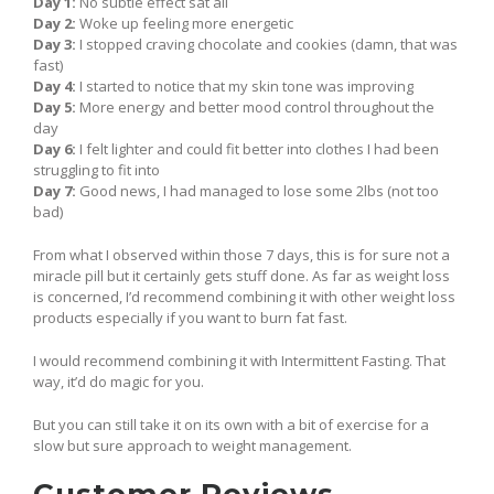
Day 1:
No subtle effect sat all
Day 2:
Woke up feeling more energetic
Day 3:
I stopped craving chocolate and cookies (damn, that was
fast)
Day 4:
I started to notice that my skin tone was improving
Day 5:
More energy and better mood control throughout the
day
Day 6:
I felt lighter and could fit better into clothes I had been
struggling to fit into
Day 7:
Good news, I had managed to lose some 2lbs (not too
bad)
From what I observed within those 7 days, this is for sure not a
miracle pill but it certainly gets stuff done. As far as weight loss
is concerned, I’d recommend combining it with other weight loss
products especially if you want to burn fat fast.
I would recommend combining it with Intermittent Fasting. That
way, it’d do magic for you.
But you can still take it on its own with a bit of exercise for a
slow but sure approach to weight management.