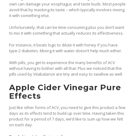
own can damage your esophagus and taste buds. Most people
avoid that by masking its taste – which typically involves mixing
it with something else.
Unfortunately, that can be time-consuming plus you don’t want
to mix it with something that actually reduces its effectiveness.
For instance, it beats logic to dilute it with honey if you have
type-2 diabetes. Mixing it with water doesn’t help much either.
With pills, you get to experience the many benefits of ACV
without having to bother with all that. Plus we noticed that the
pills used by Vitabalance are tiny and easy to swallow as well.
Apple Cider Vinegar Pure
Effects
Just like other forms of ACV, you need to give this product a few
days as its effects tend to build up over time. Having taken this
product for a period of 7 days, we’d like to sum up how we felt
on each day.