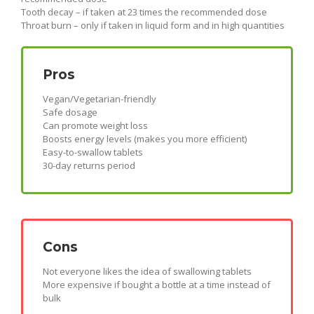
Tooth decay – if taken at 23 times the recommended dose
Throat burn – only if taken in liquid form and in high quantities
Pros
Vegan/Vegetarian-friendly
Safe dosage
Can promote weight loss
Boosts energy levels (makes you more efficient)
Easy-to-swallow tablets
30-day returns period
Cons
Not everyone likes the idea of swallowing tablets
More expensive if bought a bottle at a time instead of
bulk