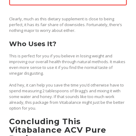
Clearly, much as this dietary supplement is close to being
perfect, it has its fair share of downsides. Fortunately, there’s
nothing major to worry about either.
Who Uses It?
This is perfect for you if you believe in losing weight and
improving our overall health through natural methods. It makes
even more sense to use it if you find the normal taste of
vinegar disgusting.
And hey, it can help you save the time you’d otherwise have to
spend measuring 2 tablespoons of Bragg’s and mixing it with
some water and honey. If that sounds like too much work
already, this package from Vitabalance might just be the better
option for you.
Concluding This
Vitabalance ACV Pure