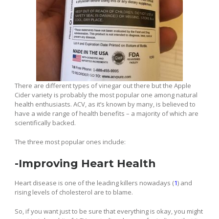
There are different types of vinegar out there but the Apple
Cider variety is probably the most popular one among natural
health enthusiasts. ACV, as it’s known by many, is believed to
have a wide range of health benefits – a majority of which are
scientifically backed.
The three most popular ones include:
-Improving Heart Health
Heart disease is one of the leading killers nowadays (
1
) and
rising levels of cholesterol are to blame.
So, if you want just to be sure that everything is okay, you might