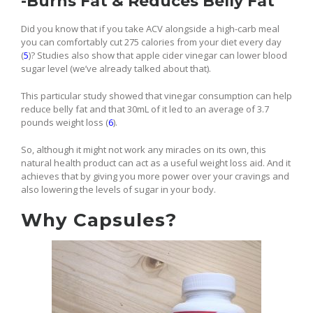
-Burns Fat & Reduces Belly Fat
Did you know that if you take ACV alongside a high-carb meal
you can comfortably cut 275 calories from your diet every day
(
5
)? Studies also show that apple cider vinegar can lower blood
sugar level (we’ve already talked about that).
This particular study showed that vinegar consumption can help
reduce belly fat and that 30mL of it led to an average of 3.7
pounds weight loss (
6
).
So, although it might not work any miracles on its own, this
natural health product can act as a useful weight loss aid. And it
achieves that by giving you more power over your cravings and
also lowering the levels of sugar in your body.
Why Capsules?