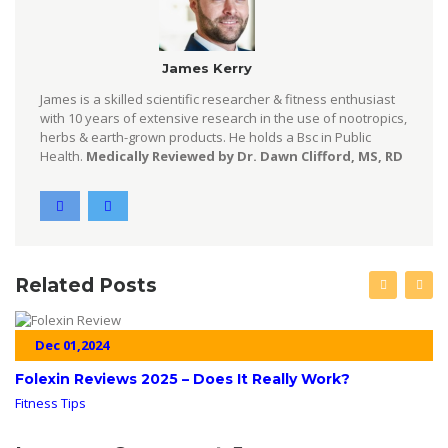
James Kerry
James is a skilled scientific researcher & fitness enthusiast
with 10 years of extensive research in the use of nootropics,
herbs & earth-grown products. He holds a Bsc in Public
Health.
Medically Reviewed by Dr. Dawn Clifford, MS, RD
Related Posts
Dec 01,2024
Folexin Reviews 2025 – Does It Really Work?
Fitness Tips