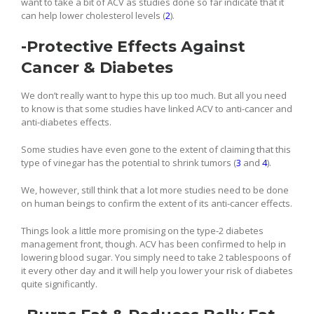
want to take a bit of ACV as studies done so far indicate that it
can help lower cholesterol levels (
2
).
-Protective Effects Against
Cancer & Diabetes
We don’t really want to hype this up too much. But all you need
to know is that some studies have linked ACV to anti-cancer and
anti-diabetes effects.
Some studies have even gone to the extent of claiming that this
type of vinegar has the potential to shrink tumors (
3
and
4
).
We, however, still think that a lot more studies need to be done
on human beings to confirm the extent of its anti-cancer effects.
Things look a little more promising on the type-2 diabetes
management front, though. ACV has been confirmed to help in
lowering blood sugar. You simply need to take 2 tablespoons of
it every other day and it will help you lower your risk of diabetes
quite significantly.