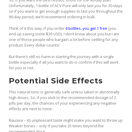
So, if you want the best results, shoot for the 90-day plan.
Unfortunately, 1 bottle of ACV Pure will only last you for 30-days
so if you want to get enough supplies to last you throughout the
90-day period, we’d recommend ordering in bulk.
Think of it this way, if you order
4 bottles, you get 1 free
(you
end up saving some $30 USD). I don’t know about you but I am
one of those people who bargain a lot before settling for any
product. Every dollar counts!
But there’s still no harm in starting the journey with a single
bottle especially if all you want to do is confirm if this will work
for you or not.
Potential Side Effects
This natural tonic is generally safe unless taken in abnormally
high doses. So, if you stick to the recommended dosage of 2
pills per day, the chances of your experiencing any negative
effects are next to none.
Nausea – its unpleasant taste might make you want to throw up
Weaker bones – only if you take 25 times beyond the
recommended dose