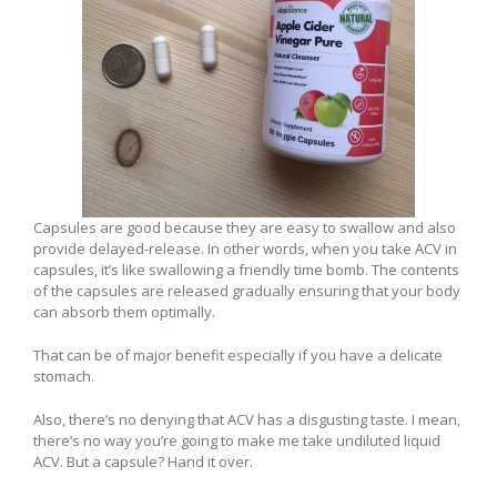
Capsules are good because they are easy to swallow and also
provide delayed-release. In other words, when you take ACV in
capsules, it’s like swallowing a friendly time bomb. The contents
of the capsules are released gradually ensuring that your body
can absorb them optimally.
That can be of major benefit especially if you have a delicate
stomach.
Also, there’s no denying that ACV has a disgusting taste. I mean,
there’s no way you’re going to make me take undiluted liquid
ACV. But a capsule? Hand it over.