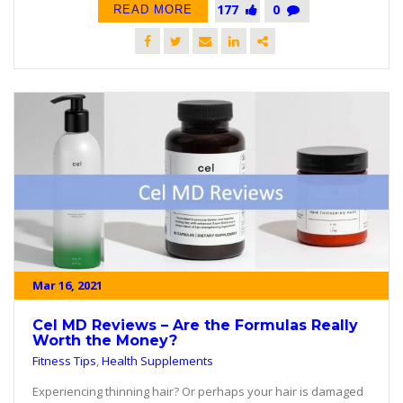
177
0
READ MORE
Mar 16, 2021
Cel MD Reviews – Are the Formulas Really
Worth the Money?
Fitness Tips
,
Health Supplements
Experiencing thinning hair? Or perhaps your hair is damaged