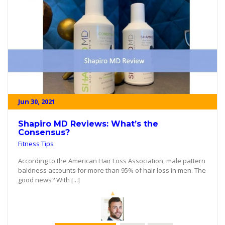
Jun 30, 2021
Shapiro MD Reviews: What’s the
Consensus?
Fitness Tips
According to the American Hair Loss Association, male pattern
baldness accounts for more than 95% of hair loss in men. The
good news? With [...]