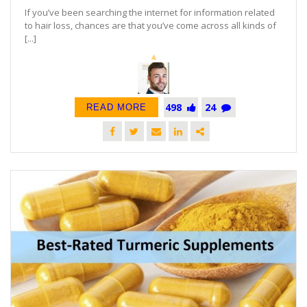
If you’ve been searching the internet for information related
to hair loss, chances are that you’ve come across all kinds of
[...]
498
24
READ MORE