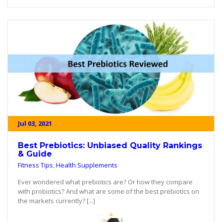
Jul 03, 2021
Best Prebiotics: Unbiased Quality Rankings
& Guide
Fitness Tips
,
Health Supplements
Ever wondered what prebiotics are? Or how they compare
with probiotics? And what are some of the best prebiotics on
the markets currently? [...]