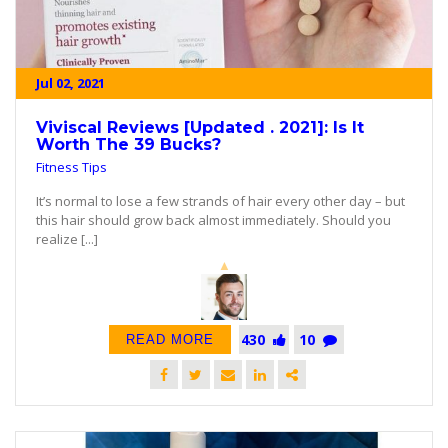
Jul 02, 2021
Viviscal Reviews [Updated . 2021]: Is It
Worth The 39 Bucks?
Fitness Tips
It’s normal to lose a few strands of hair every other day – but
this hair should grow back almost immediately. Should you
realize [...]
430
10
READ MORE