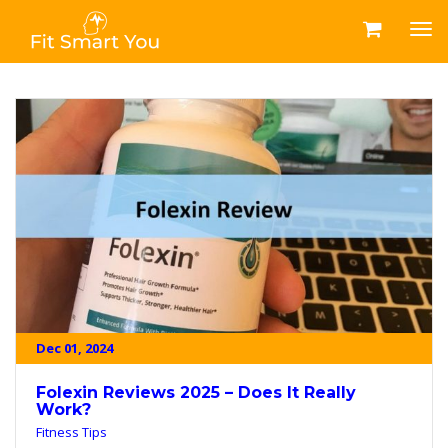
Dec 01, 2024
Folexin Reviews 2025 – Does It Really
Work?
Fitness Tips