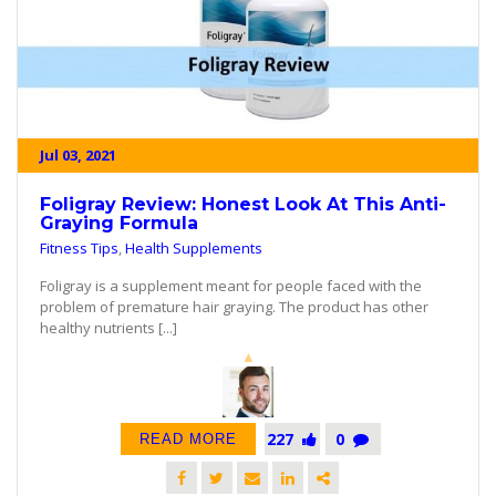
Jul 03, 2021
Foligray Review: Honest Look At This Anti-
Graying Formula
Fitness Tips
,
Health Supplements
Foligray is a supplement meant for people faced with the
problem of premature hair graying. The product has other
healthy nutrients [...]
227
0
READ MORE