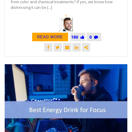
from color and chemical treatments? If yes, we know how
distressing it can be [...]
180
0
READ MORE