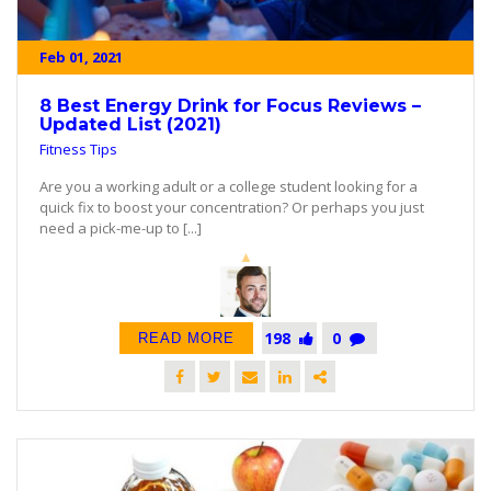
Feb 01, 2021
8 Best Energy Drink for Focus Reviews –
Updated List (2021)
Fitness Tips
Are you a working adult or a college student looking for a
quick fix to boost your concentration? Or perhaps you just
need a pick-me-up to [...]
198
0
READ MORE