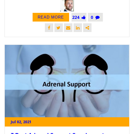
224
0
READ MORE
Jul 02, 2021