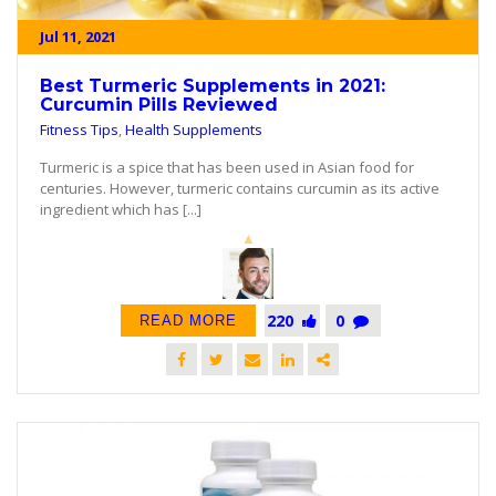
Jul 11, 2021
Best Turmeric Supplements in 2021:
Curcumin Pills Reviewed
Fitness Tips
,
Health Supplements
Turmeric is a spice that has been used in Asian food for
centuries. However, turmeric contains curcumin as its active
ingredient which has [...]
220
0
READ MORE