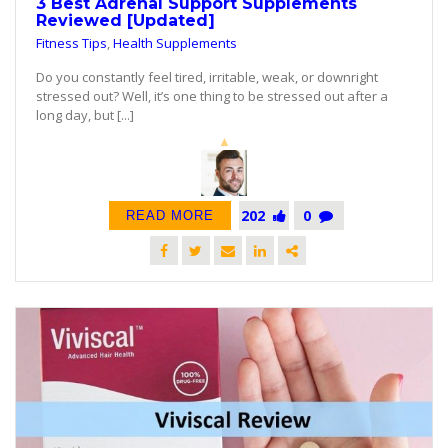
3 Best Adrenal Support Supplements
Reviewed [Updated]
Fitness Tips
,
Health Supplements
Do you constantly feel tired, irritable, weak, or downright
stressed out? Well, it’s one thing to be stressed out after a
long day, but [...]
202
0
READ MORE