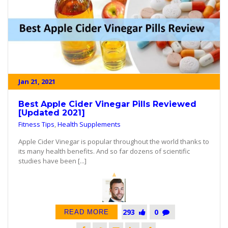
Jan 21, 2021
Best Apple Cider Vinegar Pills Reviewed
[Updated 2021]
Fitness Tips
,
Health Supplements
Apple Cider Vinegar is popular throughout the world thanks to
its many health benefits. And so far dozens of scientific
studies have been [...]
293
0
READ MORE