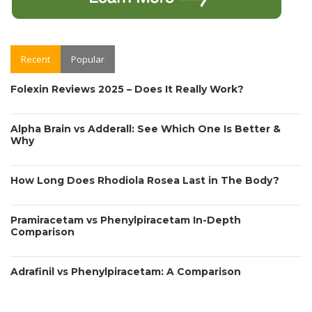
Recent
Popular
Folexin Reviews 2025 – Does It Really Work?
Alpha Brain vs Adderall: See Which One Is Better &
Why
How Long Does Rhodiola Rosea Last in The Body?
Pramiracetam vs Phenylpiracetam In-Depth
Comparison
Adrafinil vs Phenylpiracetam: A Comparison