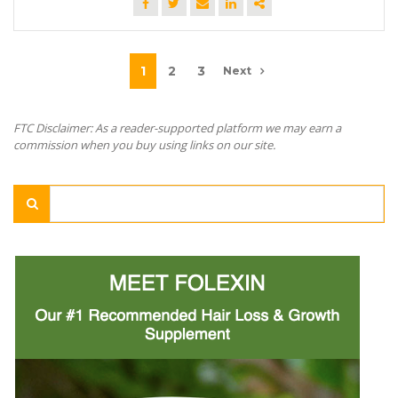
1
2
3
Next
FTC Disclaimer: As a reader-supported platform we may earn a
commission when you buy using links on our site.