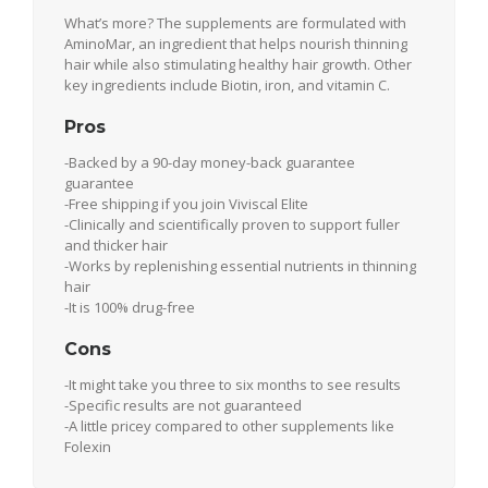
What’s more? The supplements are formulated with
AminoMar, an ingredient that helps nourish thinning
hair while also stimulating healthy hair growth. Other
key ingredients include Biotin, iron, and vitamin C.
Pros
-Backed by a 90-day money-back guarantee
guarantee
-Free shipping if you join Viviscal Elite
-Clinically and scientifically proven to support fuller
and thicker hair
-Works by replenishing essential nutrients in thinning
hair
-It is 100% drug-free
Cons
-It might take you three to six months to see results
-Specific results are not guaranteed
-A little pricey compared to other supplements like
Folexin