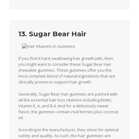
13. Sugar Bear Hair
If you find it hard swallowing hair growth pills, then
you might want to consider these Sugar Bear Hair
chewable gummies. These gummies offer you the
most complete blend of natural ingredients that are
clinically proven to support hair growth.
Generally, Sugar Bear Hair gummies are packed with
all the essential hair loss vitamins including Biotin,
Vitamin E, A, and B-6. And for a deliciously sweet
flavor, the gummies contain real berries plus coconut
oil.
According to the manufacturer, they strive for optimal
safety and quality. As such, the hair gummies are