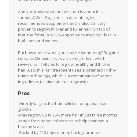
And you know what the best part is about this
formula? Well, Rogaine is a dermatologist
recommended supplement and is also clinically
proven to regrow thicker and fuller hair. On top of
that, the formula is FDA-approved to treat hair loss in
both men and women.
But how does it work, you may be wondering? Rogaine
contains Minoxidil as its active ingredient which
revives hair follicles to regrow healthy and thicker
hair. Also, this hair treatment uses a patented Tricho-
Prime technology, which is a combination of potent
ingredients to stimulate hair regrowth.
Pros
-Directly targets the hair follicles for optimal hair
growth
-May regrow up to 25% more hair in just three months
-Made from botanical extracts to help maintain a
healthy scalp
-Backed by 120-days money-back guarantee