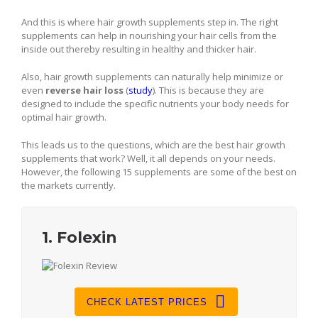
And this is where hair growth supplements step in. The right
supplements can help in nourishing your hair cells from the
inside out thereby resulting in healthy and thicker hair.
Also, hair growth supplements can naturally help minimize or
even
reverse hair loss
(
study
). This is because they are
designed to include the specific nutrients your body needs for
optimal hair growth.
This leads us to the questions, which are the best hair growth
supplements that work? Well, it all depends on your needs.
However, the following 15 supplements are some of the best on
the markets currently.
1. Folexin
CHECK LATEST PRICES