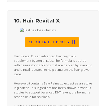
10. Hair Revital X
CHECK LATEST PRICES
Hair Revital X is an advanced hair regrowth
supplement by Zenith Labs. The formula is packed
with hair-restoring blends that are backed by scientific
and clinical research to help stimulate the hair growth
cycle.
However, it contains Saw Palmetto extract as an active
ingredient. This ingredient has been shown in various
studies to support balanced DHT levels, the hormone
responsible for hair loss.
Available in two types of formulas, you can purchase