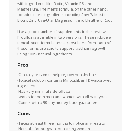
with ingredients like Biotin, Vitamin B6, and
Magnesium. The men’s formula, on the other hand,
contains more ingredients including Saw Palmetto,
Biotin, Zinc, Uva-Ursi, Magnesium, and Eleuthero Root.
Like a good number of supplements in this review,
Provillus is available in two versions. These include a
topical lotion formula and a capsulated form. Both of
these forms are said to support fast hair regrowth
using 100% natural ingredients.
Pros
-Clinically proven to help regrow healthy hair
-Topical solution contains Minoxidil, an FDA-approved
ingredient
-Has very minimal side-effects
-Works for both men and women with all hair types
-Comes with a 90-day money-back guarantee
Cons
-Takes at least three months to notice any results
-Not safe for pregnant or nursing women