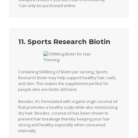
-Can only be purchased online
11. Sports Research Biotin
Containing 5000mcg of Biotin per serving, Sports
Research Biotin may help support healthy hair, nails,
and skin. This makes the supplement perfect for
people who are biotin deficient.
Besides, it’s formulated with organic virgin coconut oil
that promotes a healthy scalp while also moisturizing
dry hair. Besides, coconut oil has been shown to
prevent hair breakage thereby keeping your hair
strong and healthy especially when consumed
internally.