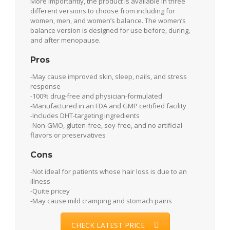
More importantly, the product is available in three
different versions to choose from including for
women, men, and women’s balance. The women’s
balance version is designed for use before, during,
and after menopause.
Pros
-May cause improved skin, sleep, nails, and stress
response
-100% drug-free and physician-formulated
-Manufactured in an FDA and GMP certified facility
-Includes DHT-targeting ingredients
-Non-GMO, gluten-free, soy-free, and no artificial
flavors or preservatives
Cons
-Not ideal for patients whose hair loss is due to an
illness
-Quite pricey
-May cause mild cramping and stomach pains
CHECK LATEST PRICE