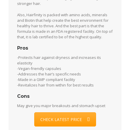
stronger hair.
Also, Hairfinity is packed with amino acids, minerals
and Biotin that help create the best environment for
healthy hair to thrive. And the best part is that the
formula is made in an FDA registered facility. On top of
that, it is lab certified to be of the highest quality.
Pros
-Protects hair against dryness and increases its
elasticity
-Vegan-friendly capsules
-Addresses the hair’s specific needs
-Made in a GMP compliant facility
-Revitalizes hair from within for best results
Cons
May give you major breakouts and stomach upset
CHECK LATEST PRICE