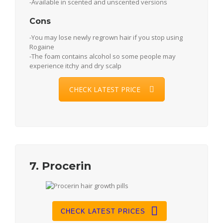
-Available in scented and unscented versions
Cons
-You may lose newly regrown hair if you stop using
Rogaine
-The foam contains alcohol so some people may
experience itchy and dry scalp
CHECK LATEST PRICE
7. Procerin
CHECK LATEST PRICES