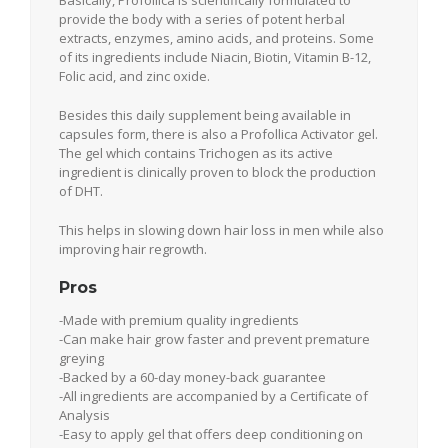
provide the body with a series of potent herbal
extracts, enzymes, amino acids, and proteins. Some
of its ingredients include Niacin, Biotin, Vitamin B-12,
Folic acid, and zinc oxide.
Besides this daily supplement being available in
capsules form, there is also a Profollica Activator gel.
The gel which contains Trichogen as its active
ingredient is clinically proven to block the production
of DHT.
This helps in slowing down hair loss in men while also
improving hair regrowth.
Pros
-Made with premium quality ingredients
-Can make hair grow faster and prevent premature
greying
-Backed by a 60-day money-back guarantee
-All ingredients are accompanied by a Certificate of
Analysis
-Easy to apply gel that offers deep conditioning on