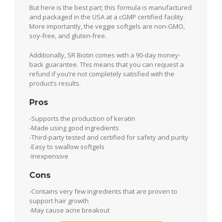
But here is the best part; this formula is manufactured
and packaged in the USA at a cGMP certified facility.
More importantly, the veggie softgels are non-GMO,
soy-free, and gluten-free.
Additionally, SR Biotin comes with a 90-day money-
back guarantee. This means that you can request a
refund if you’re not completely satisfied with the
product’s results.
Pros
-Supports the production of keratin
-Made using good ingredients
-Third-party tested and certified for safety and purity
-Easy to swallow softgels
-Inexpensive
Cons
-Contains very few ingredients that are proven to
support hair growth
-May cause acne breakout