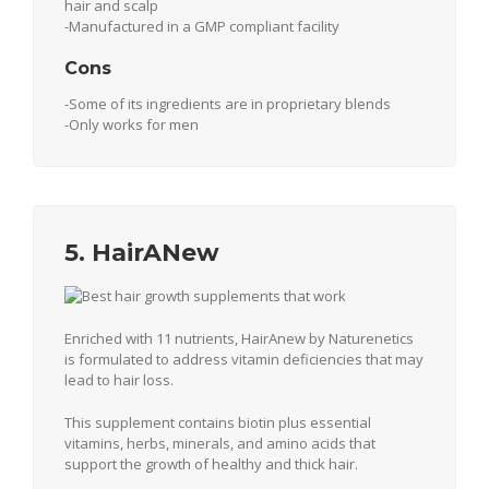
hair and scalp
-Manufactured in a GMP compliant facility
Cons
-Some of its ingredients are in proprietary blends
-Only works for men
5. HairANew
Enriched with 11 nutrients, HairAnew by Naturenetics
is formulated to address vitamin deficiencies that may
lead to hair loss.
This supplement contains biotin plus essential
vitamins, herbs, minerals, and amino acids that
support the growth of healthy and thick hair.