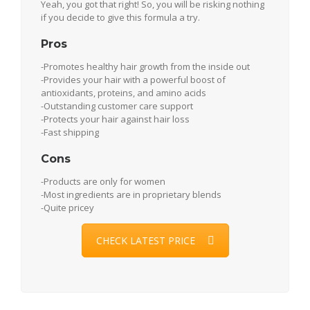
Yeah, you got that right! So, you will be risking nothing
if you decide to give this formula a try.
Pros
-Promotes healthy hair growth from the inside out
-Provides your hair with a powerful boost of
antioxidants, proteins, and amino acids
-Outstanding customer care support
-Protects your hair against hair loss
-Fast shipping
Cons
-Products are only for women
-Most ingredients are in proprietary blends
-Quite pricey
CHECK LATEST PRICE