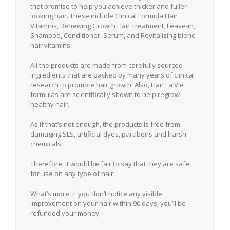
that promise to help you achieve thicker and fuller-
looking hair. These include Clinical Formula Hair
Vitamins, Renewing Growth Hair Treatment, Leave-in,
Shampoo, Conditioner, Serum, and Revitalizing blend
hair vitamins.
All the products are made from carefully sourced
ingredients that are backed by many years of clinical
research to promote hair growth. Also, Hair La Vie
formulas are scientifically shown to help regrow
healthy hair.
As if that’s not enough, the products is free from
damaging SLS, artificial dyes, parabens and harsh
chemicals.
Therefore, it would be fair to say that they are safe
for use on any type of hair.
What’s more, if you don’t notice any visible
improvement on your hair within 90 days, you’ll be
refunded your money.