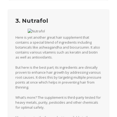
3. Nutrafol
Here is yet another great hair supplement that
contains a special blend of ingredients including
botanicals like ashwagandha and biocurcumin. It also
contains various vitamins such as keratin and biotin
as well as antioxidants.
But here is the best part; its ingredients are clinically
proven to enhance hair growth by addressing various
root causes. It does this by targeting multiple pressure
points at once which helps in preventing hair from
thinning.
What’s more? The supplement is third-party tested for
heavy metals, purity, pesticides and other chemicals
for optimal safety.