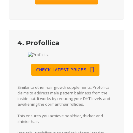
4. Profollica
CHECK LATEST PRICES
Similar to other hair growth supplements, Profollica
claims to address male pattern baldness from the
inside out. It works by reducing your DHT levels and
awakening the dormant hair follicles.
This ensures you achieve healthier, thicker and
shinier hair.
Basically, Profollica is scientifically formulated to