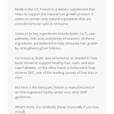
Made in the US, Folexin is a dietary supplement that
helps to support the natural hair growth process. It
claims to contain only natural ingredients that are
considered to be safe to consume.
Some of its key ingredients include Biotin, Fo-Ti, saw
palmetto, folic acid, and plenty of vitamins. All these
ingredients are believed to help stimulate hair growth
by strengthening hair follicles.
For instance, Biotin also referred to as Vitamin B7 has
been shown to support healthy hair, nails, and skin.
Saw Palmetto, on the other hand, is believed to help
reverse DHT, one of the leading causes of hair loss in
men.
But here is the best part; Folexin is manufactured in
an FDA registered facility under very strict GMP
guidelines.
What’s more, it is relatively cheap especially if you buy
in bulk.