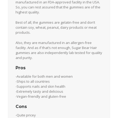
manufactured in an FDA-approved facility in the USA.
So, you can rest assured that the gummies are of the
highest quality.
Best of all, the gummies are gelatin-free and don’t
contain soy, wheat, peanut, dairy products or meat
products.
Also, they are manufactured in an allergen-free
facility. And as if that’s not enough, Sugar Bear Hair
gummies are also independently lab tested for quality
and purity.
Pros
-Available for both men and women
-Ships to all countries
-Supports nails and skin health
-Extremely tasty and delicious
-Vegan-friendly and gluten-free
Cons
-Quite pricey