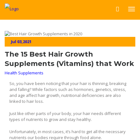
Jul 03,2021
The 15 Best Hair Growth
Supplements (Vitamins) that Work
Health Supplements
So, you have been noticing that your hair is thinning, breaking
and falling? While factors such as hormones, genetics, stress,
and age affect hair growth, nutritional deficiencies are also
linked to hair loss.
Just like other parts of your body, your hair needs different
types of nutrients to grow and stay healthy.
Unfortunately, in most cases, it’s hard to get all the necessary
nutrients our bodies require through food alone.