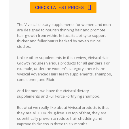
CHECK LATEST PRICES
The Viviscal dietary supplements for women and men
are designed to nourish thinning hair and promote
hair growth from within. In fact, its ability to support
thicker and fuller hair is backed by seven clinical
studies.
Unlike other supplements in this review, Viviscal Hair
Growth includes various products for all genders. For
example, under the women’s category, there is the
Viviscal Advanced Hair Health supplements, shampoo,
conditioner, and Elixir.
And for men, we have the Viviscal dietary
supplements and Full Force Fortifying shampoo.
But what we really like about Viviscal products is that
they are all 100% drug-free. On top of that, they are
scientifically proven to reduce hair shedding and
improve thickness in three to six months.