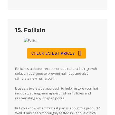
15. Follixin
CHECK LATEST PRICES
Follixin is a doctor-recommended natural hair growth
solution designed to prevent hair loss and also
stimulate new hair growth.
It uses a two-stage approach to help restore your hair
including strengthening existing hair follicles and
rejuvenating any clogged pores.
But you know what the best part is about this product?
Well, it has been thoroughly tested in various clinical