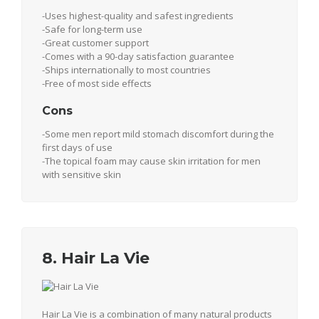
-Uses highest-quality and safest ingredients
-Safe for long-term use
-Great customer support
-Comes with a 90-day satisfaction guarantee
-Ships internationally to most countries
-Free of most side effects
Cons
-Some men report mild stomach discomfort during the
first days of use
-The topical foam may cause skin irritation for men
with sensitive skin
8. Hair La Vie
Hair La Vie is a combination of many natural products