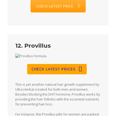
CHECK LATEST PRICE
12. Provillus
CHECK LATEST PRICES
This is yet another natural hair growth supplement by
Ultra Herbal created for both men and women.
Besides blocking the DHT hormone, Provillus works by
providing the hair follicles with the essential nutrients
for preventing hair loss.
For instance, the Provillus pills for women are packed