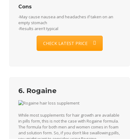
Cons
-May cause nausea and headaches if taken on an
empty stomach
-Results aren’t typical
CHECK LATEST PRICE
6. Rogaine
While most supplements for hair growth are available
in pills form, this is not the case with Rogaine formula.
The formula for both men and women comes in foam
and solution form. So, if you don’t like swallowing pills,
you might want to consider using Rogaine.