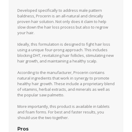
Developed specifically to address male pattern
baldness, Procerin is an all-natural and clinically
proven hair solution. Not only does it claim to help
slow down the hair loss process but also to regrow
your hair.
Ideally, this formulation is designed to fight hair loss
using a unique four-prong approach. This includes
blocking DHT, revitalizing hair follicles, stimulating new
hair growth, and maintaining a healthy scalp.
According to the manufacturer, Procerin contains
natural ingredients that work in synergy to promote
healthy hair growth. These include a proprietary blend
of vitamins, herbal extracts, and minerals as well as
the popular saw palmetto.
More importantly, this product is available in tablets
and foam forms. For best and faster results, you
should use the two together.
Pros