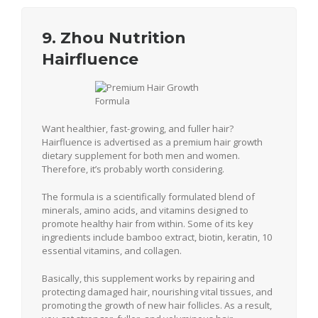
9. Zhou Nutrition
Hairfluence
Want healthier, fast-growing, and fuller hair?
Hairfluence is advertised as a premium hair growth
dietary supplement for both men and women.
Therefore, it’s probably worth considering.
The formula is a scientifically formulated blend of
minerals, amino acids, and vitamins designed to
promote healthy hair from within. Some of its key
ingredients include bamboo extract, biotin, keratin, 10
essential vitamins, and collagen.
Basically, this supplement works by repairing and
protecting damaged hair, nourishing vital tissues, and
promoting the growth of new hair follicles. As a result,