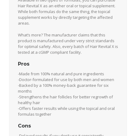
Hair Revital X as an either oral or topical supplement.
While both formulas do the same thing, the topical
supplement works by directly targeting the affected
areas.
What’s more? The manufacturer claims that this
product is manufactured under very strict standards
for optimal safety. Also, every batch of Hair Revital X is
tested at a cGMP compliant facility.
Pros
-Made from 100% natural and pure ingredients
-Doctor-formulated for use by both men and women
-Backed by a 100% money-back guarantee for six
months
-Strengthens the hair follicles for better regrowth of
healthy hair
-Offers faster results while using the topical and oral
formulas together
Cons
-Delayed results if you don’t use it consistently