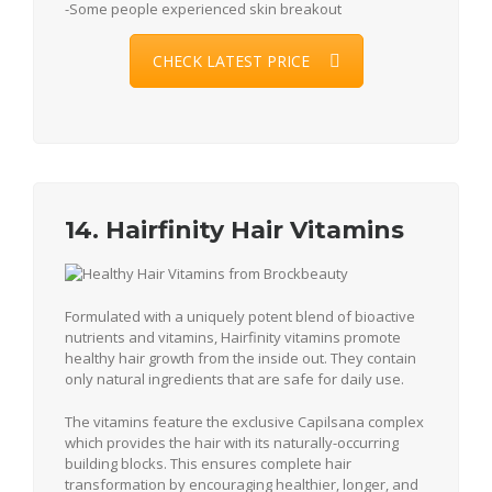
-Some people experienced skin breakout
CHECK LATEST PRICE
14. Hairfinity Hair Vitamins
Formulated with a uniquely potent blend of bioactive
nutrients and vitamins, Hairfinity vitamins promote
healthy hair growth from the inside out. They contain
only natural ingredients that are safe for daily use.
The vitamins feature the exclusive Capilsana complex
which provides the hair with its naturally-occurring
building blocks. This ensures complete hair
transformation by encouraging healthier, longer, and