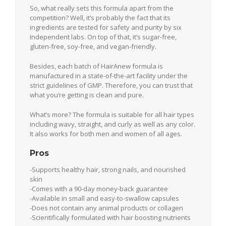
So, what really sets this formula apart from the
competition? Well, it’s probably the fact that its
ingredients are tested for safety and purity by six
independent labs. On top of that, it’s sugar-free,
gluten-free, soy-free, and vegan-friendly.
Besides, each batch of HairAnew formula is
manufactured in a state-of-the-art facility under the
strict guidelines of GMP. Therefore, you can trust that
what you’re getting is clean and pure.
What’s more? The formula is suitable for all hair types
including wavy, straight, and curly as well as any color.
It also works for both men and women of all ages.
Pros
-Supports healthy hair, strong nails, and nourished
skin
-Comes with a 90-day money-back guarantee
-Available in small and easy-to-swallow capsules
-Does not contain any animal products or collagen
-Scientifically formulated with hair boosting nutrients