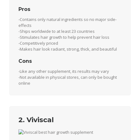
Pros
-Contains only natural ingredients so no major side-
effects
-Ships worldwide to at least 23 countries
-Stimulates hair growth to help prevent hair loss
-Competitively priced
-Makes hair look radiant, strong, thick, and beautiful
Cons
-Like any other supplement, its results may vary
-Not available in physical stores, can only be bought
online
2. Viviscal