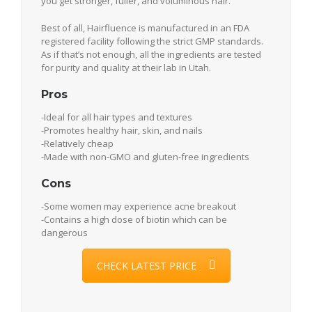
you get stronger, fuller, and voluminous hair.
Best of all, Hairfluence is manufactured in an FDA
registered facility following the strict GMP standards.
As if that’s not enough, all the ingredients are tested
for purity and quality at their lab in Utah.
Pros
-Ideal for all hair types and textures
-Promotes healthy hair, skin, and nails
-Relatively cheap
-Made with non-GMO and gluten-free ingredients
Cons
-Some women may experience acne breakout
-Contains a high dose of biotin which can be
dangerous
CHECK LATEST PRICE