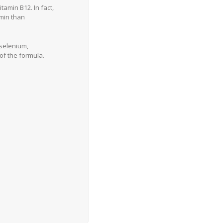
amin B12. In fact,
min than
 selenium,
of the formula.