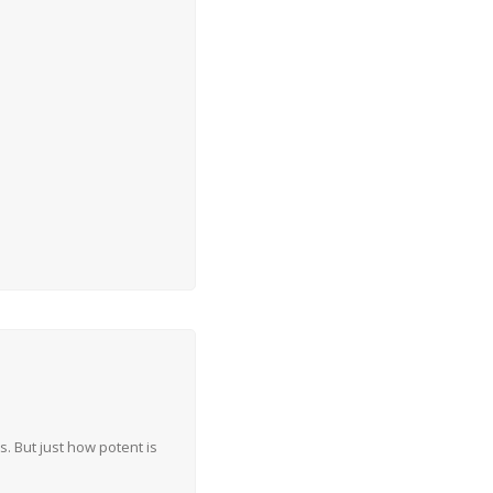
 But just how potent is