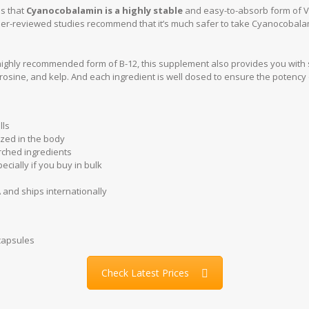
s that
Cyanocobalamin is a highly stable
and easy-to-absorb form of Vit
er-reviewed studies recommend that it’s much safer to take Cyanocobala
.
 highly recommended form of B-12, this supplement also provides you with
osine, and kelp. And each ingredient is well dosed to ensure the potency 
lls
ized in the body
arched ingredients
ecially if you buy in bulk
and ships internationally
 capsules
Check Latest Prices