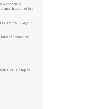
view especially
a small fraction of this
obalamin
‘s dosage to
e form of amino acid
o non-GMO. On top of