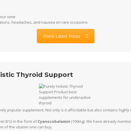
 our view
tations, headaches, and nausea on rare occasions
Check Latest Prices
listic Thyroid Support
ively popular supplement. Not only is it affordable but also contains highly
min B12 in the form of
Cyanocobalamin
(100mg). We have already mentione
m of the vitamin one can buy.