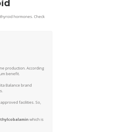
oid
f thyroid hormones. Check
one production. According
mum benefit.
Vita Balance brand
s.
approved facilities. So,
thylcobalamin
which is