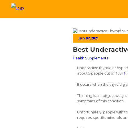
Jun 02,2021
Best Underactiv
Health Supplements
Underactive thyroid or hypoth
about 5 people out of 100 (
1
).
It occurs when the thyroid gl
Thinning hair, fatigue, weigh
symptoms of this condition.
Unfortunately, people with th
requires specific minerals an