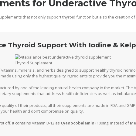
ments for Underactive Thyr
upplements that not only support thyroid function but also the creation o
nce Thyroid Support With Iodine & Kelp
of vitamins, minerals, and herbs designed to support healthy thyroid horm
is made using only the highest quality ingredients to provide you the maxi
actured by one of the leading natural health company in the market. The 
ietary supplements that address health deficiencies as well as imbalance
 quality of their products, all their supplements are made in FDA and GMP 
 your health and don’t compromise on quality.
rst off, it contains Vitamin B-12 as
Cyanocobalamin
(100mg) instead of
Me