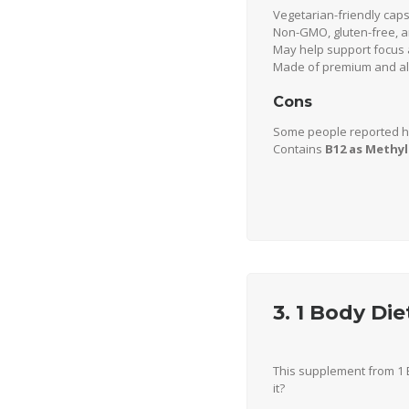
Vegetarian-friendly cap
Non-GMO, gluten-free, a
May help support focus a
Made of premium and all
Cons
Some people reported h
Contains
B12 as Methy
3. 1 Body Di
This supplement from 1 
it?