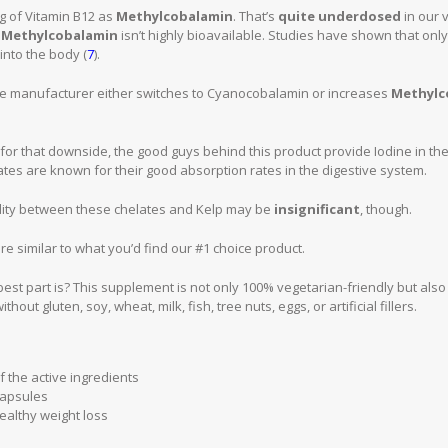
0mg of Vitamin B12 as
Methylcobalamin
. That’s
quite underdosed
in our 
t
Methylcobalamin
isn’t highly bioavailable. Studies have shown that only 
into the body (
7
).
e manufacturer either switches to Cyanocobalamin or increases
Methylc
or that downside, the good guys behind this product provide Iodine in th
ates are known for their good absorption rates in the digestive system.
bility between these chelates and Kelp may be
insignificant
, though.
 are similar to what you’d find our #1 choice product.
st part is? This supplement is not only 100% vegetarian-friendly but als
thout gluten, soy, wheat, milk, fish, tree nuts, eggs, or artificial fillers.
f the active ingredients
capsules
ealthy weight loss