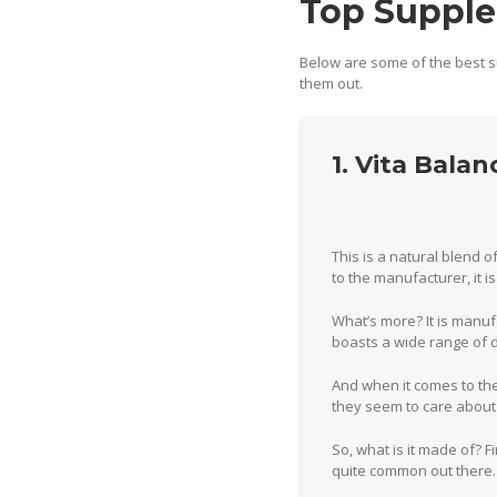
Top Supple
Below are some of the best s
them out.
1. Vita Bala
This is a natural blend 
to the manufacturer, it 
What’s more? It is manuf
boasts a wide range of d
And when it comes to the
they seem to care about
So, what is it made of? Fi
quite common out there.