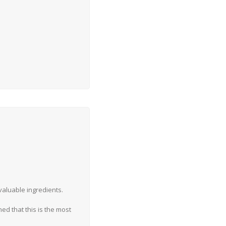
 valuable ingredients.
d that this is the most