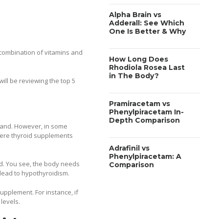
Alpha Brain vs
Adderall: See Which
One Is Better & Why
 combination of vitamins and
How Long Does
Rhodiola Rosea Last
in The Body?
will be reviewing the top 5
Pramiracetam vs
Phenylpiracetam In-
Depth Comparison
gland. However, in some
where thyroid supplements
Adrafinil vs
Phenylpiracetam: A
id. You see, the body needs
Comparison
 lead to hypothyroidism.
supplement. For instance, if
levels.