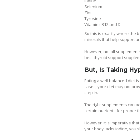
Iodine
Selenium
Zinc
Tyrosine
Vitamins B12 and D
So this is exactly where the
minerals that help support a
However, not all supplements a
best thyroid support supplem
But, Is Taking Hy
Eating a well-balanced diet i
cases, your diet may not pro
step in.
The right supplements can act
certain nutrients for proper 
However, it is imperative that
your body lacks iodine, you s