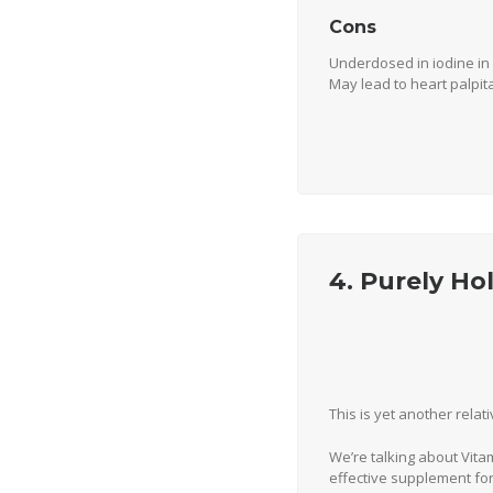
Cons
Underdosed in iodine in
May lead to heart palpi
4. Purely Ho
This is yet another relat
We’re talking about Vita
effective supplement for