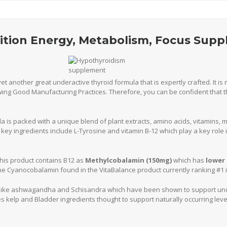
rition Energy, Metabolism, Focus Sup
yet another great underactive thyroid formula that is expertly crafted. It i
lowing Good Manufacturing Practices. Therefore, you can be confident that t
 is packed with a unique blend of plant extracts, amino acids, vitamins, m
key ingredients include L-Tyrosine and vitamin B-12 which play a key role 
 this product contains B12 as
Methylcobalamin (150mg)
which has
lower 
e Cyanocobalamin found in the VitaBalance product currently ranking #1 in
 like ashwagandha and Schisandra which have been shown to support und
s kelp and Bladder ingredients thought to support naturally occurring level