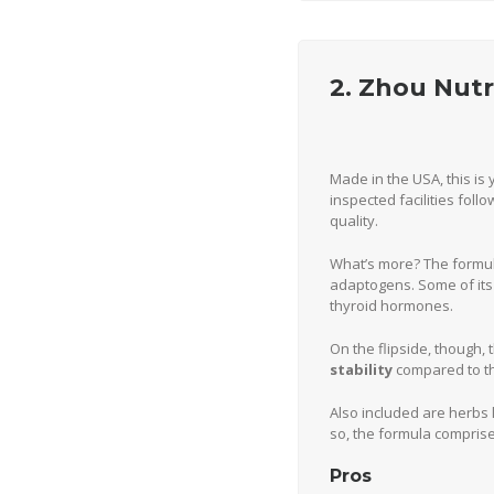
2. Zhou Nut
Made in the USA, this is 
inspected facilities fol
quality.
What’s more? The formula
adaptogens. Some of its 
thyroid hormones.
On the flipside, though,
stability
compared to th
Also included are herbs
so, the formula comprise
Pros