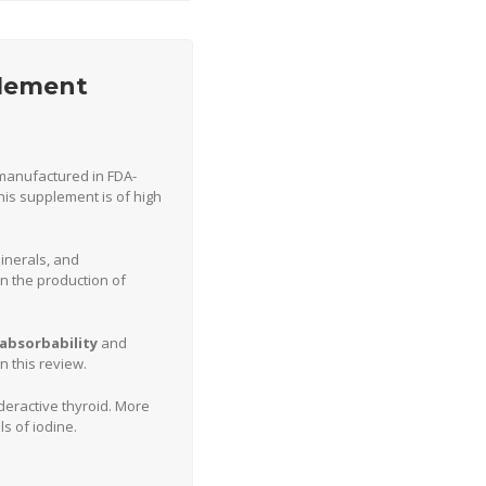
plement
s manufactured in FDA-
his supplement is of high
inerals, and
in the production of
absorbability
and
 this review.
eractive thyroid. More
s of iodine.