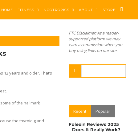
HOME
FITNESS
NOOTROPICS
ABOUT
STORE
FTC Disclaimer: As a reader-
supported platform we may
earn a commission when you
buy using links on our site.
ks
es 12 years and older. That’s
est.
e some of the hallmark
Recent
Popular
ecause the thyroid gland
Folexin Reviews 2025
– Does It Really Work?