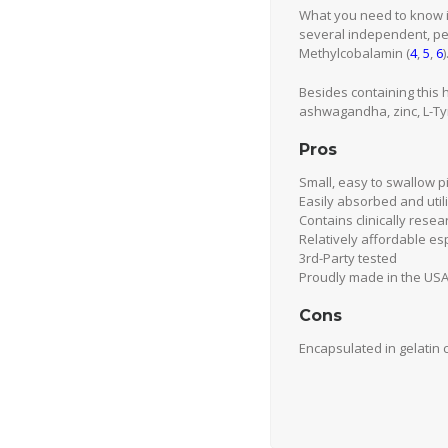
What you need to know i
several independent, pe
Methylcobalamin (
4
,
5
,
6
)
Besides containing this
ashwagandha, zinc, L-Tyr
Pros
Small, easy to swallow pi
Easily absorbed and util
Contains clinically rese
Relatively affordable esp
3rd-Party tested
Proudly made in the USA 
Cons
Encapsulated in gelatin