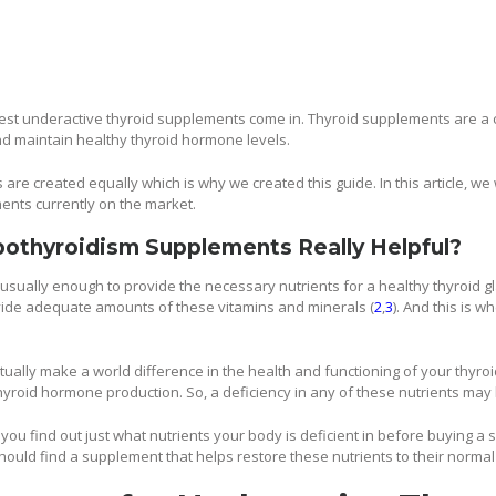
 best underactive thyroid supplements come in. Thyroid supplements are a
nd maintain healthy thyroid hormone levels.
re created equally which is why we created this guide. In this article, we 
ents currently on the market.
pothyroidism Supplements Really Helpful?
s usually enough to provide the necessary nutrients for a healthy thyroid 
vide adequate amounts of these vitamins and minerals (
2
,
3
). And this is 
ually make a world difference in the health and functioning of your thyro
thyroid hormone production. So, a deficiency in any of these nutrients may
 you find out just what nutrients your body is deficient in before buying a 
hould find a supplement that helps restore these nutrients to their normal 