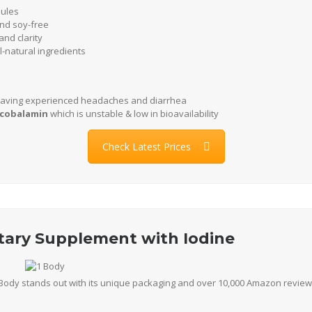
sules
nd soy-free
nd clarity
-natural ingredients
aving experienced headaches and diarrhea
lcobalamin
which is unstable & low in bioavailability
Check Latest Prices
etary Supplement with Iodine
Body stands out with its unique packaging and over 10,000 Amazon reviews.