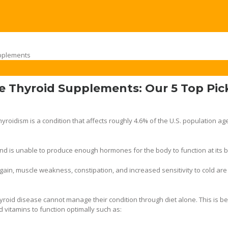
e Thyroid Supplements: Our 5 Top Pic
yroidism is a condition that affects roughly 4.6% of the U.S. population ag
and is unable to produce enough hormones for the body to function at its b
t gain, muscle weakness, constipation, and increased sensitivity to cold ar
yroid disease cannot manage their condition through diet alone. This is b
d vitamins to function optimally such as: