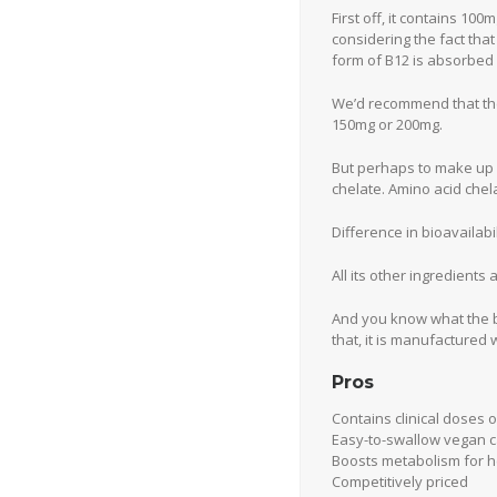
First off, it contains 10
considering the fact tha
form of B12 is absorbed 
We’d recommend that th
150mg or 200mg.
But perhaps to make up f
chelate. Amino acid chel
Difference in bioavaila
All its other ingredients
And you know what the be
that, it is manufactured wi
Pros
Contains clinical doses o
Easy-to-swallow vegan 
Boosts metabolism for h
Competitively priced