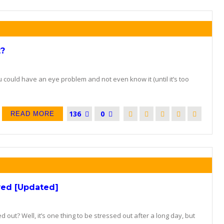
t?
could have an eye problem and not even know it (until it’s too
136
0
READ MORE
wed [Updated]
d out? Well, it’s one thing to be stressed out after a long day, but