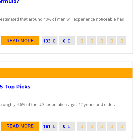
ormula?
s estimated that around 40% of men will experience noticeable hair
133
0
READ MORE
5 Top Picks
s roughly 4.6% of the U.S. population ages 12 years and older.
181
0
READ MORE