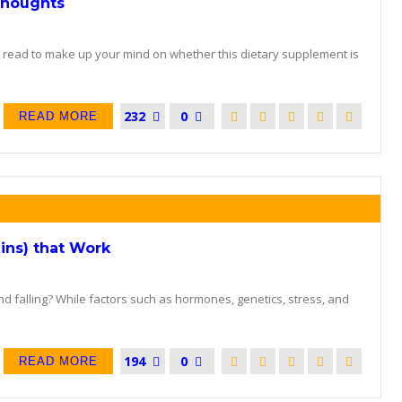
Thoughts
o read to make up your mind on whether this dietary supplement is
232
0
READ MORE
ins) that Work
and falling? While factors such as hormones, genetics, stress, and
194
0
READ MORE