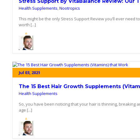
Stress Support by VitaBalance Review: Our 
Health Supplements
,
Nootropics
This might be the only Stress Support Review you’ll ever need t
worth [...]
Jul 03, 2021
The 15 Best Hair Growth Supplements (Vitam
Health Supplements
So, you have been noticing that your hair is thinning, breaking 
age [...]