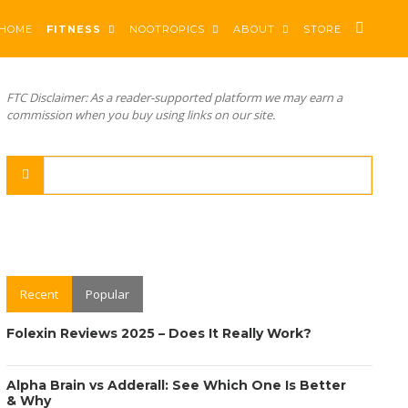
HOME
FITNESS
NOOTROPICS
ABOUT
STORE
FTC Disclaimer: As a reader-supported platform we may earn a
commission when you buy using links on our site.
Recent
Popular
Folexin Reviews 2025 – Does It Really Work?
Alpha Brain vs Adderall: See Which One Is Better
& Why