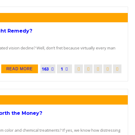
ight Remedy?
ted vision decline? Well, don’t fret because virtually every man
163
1
READ MORE
Worth the Money?
om color and chemical treatments? If yes, we know how distressing