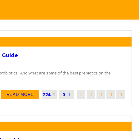
& Guide
robiotics? And what are some of the best prebiotics on the
224
0
READ MORE