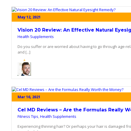
May 12, 2021
Vision 20 Review: An Effective Natural Eyes
Health Supplements
Do you suffer or are worried about having to go through age-rela
and [...]
Mar 16, 2021
Cel MD Reviews – Are the Formulas Really 
Fitness Tips
,
Health Supplements
Experiencing thinning hair? Or perhaps your hair is damaged fr