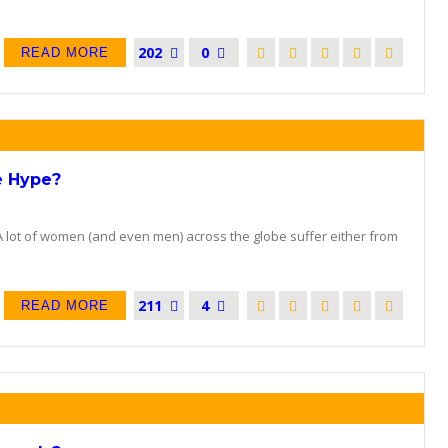
202
0
READ MORE
e Hype?
A lot of women (and even men) across the globe suffer either from
211
4
READ MORE