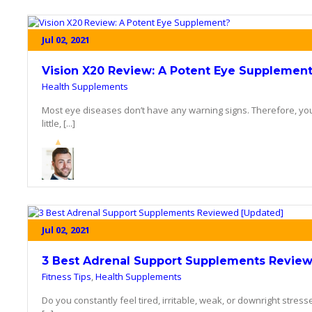
Jul 02, 2021
Vision X20 Review: A Potent Eye Supplemen
Health Supplements
Most eye diseases don’t have any warning signs. Therefore, you 
little, [...]
Jul 02, 2021
3 Best Adrenal Support Supplements Revie
Fitness Tips
,
Health Supplements
Do you constantly feel tired, irritable, weak, or downright stresse