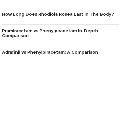
How Long Does Rhodiola Rosea Last in The Body?
Pramiracetam vs Phenylpiracetam In-Depth
Comparison
Adrafinil vs Phenylpiracetam: A Comparison