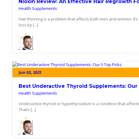
Nioxin Review: An Effective Hair Regrowth F
Health Supplements
Hair thinning is a problem that affects both men and women. It’
loss by [...]
Jun 02, 2021
Best Underactive Thyroid Supplements: Our 
Health Supplements
Underactive thyroid or hypothyroidism is a condition that affect
That’s [...]