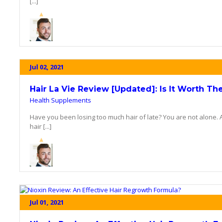
[...]
Jul 02, 2021
Hair La Vie Review [Updated]: Is It Worth Th
Health Supplements
Have you been losing too much hair of late? You are not alone. 
hair [...]
Jul 01, 2021