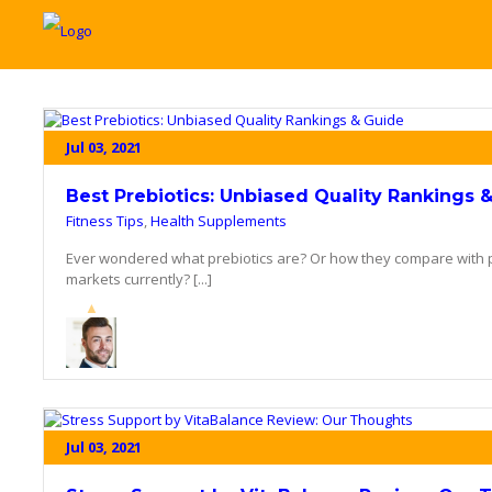
Jul 03, 2021
Best Prebiotics: Unbiased Quality Rankings 
Fitness Tips
,
Health Supplements
Ever wondered what prebiotics are? Or how they compare with p
markets currently? [...]
Jul 03, 2021