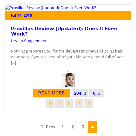
Jul 14, 2019
Provillus Review (Updated): Does It Even
Work?
Health Supplements
Nothing prepares you for the devastating news of going bald
especially if you’ve lived all of your life with a head full of hair.
[...]
204
0
READ MORE
1
2
3
4
Prev