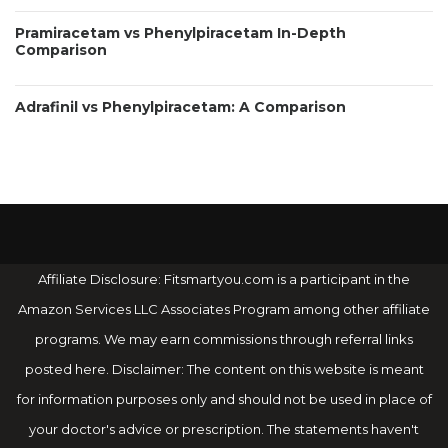
Pramiracetam vs Phenylpiracetam In-Depth
Comparison
Adrafinil vs Phenylpiracetam: A Comparison
Affiliate Disclosure: Fitsmartyou.com is a participant in the
Amazon Services LLC Associates Program among other affiliate
programs. We may earn commissions through referral links
posted here. Disclaimer: The content on this website is meant
for information purposes only and should not be used in place of
your doctor's advice or prescription. The statements haven't