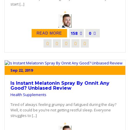
start [...]
158
0
READ MORE
Sep 22, 2019
Is Instant Melatonin Spray By Onnit Any
Good? Unbiased Review
Health Supplements
Tired of always feeling grumpy and fatigued during the day?
Well, it could be you’re not getting restful sleep. Everyone
struggles to [...]