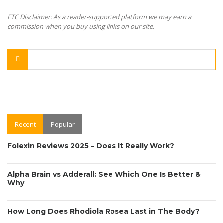
FTC Disclaimer: As a reader-supported platform we may earn a
commission when you buy using links on our site.
Recent
Popular
Folexin Reviews 2025 – Does It Really Work?
Alpha Brain vs Adderall: See Which One Is Better &
Why
How Long Does Rhodiola Rosea Last in The Body?