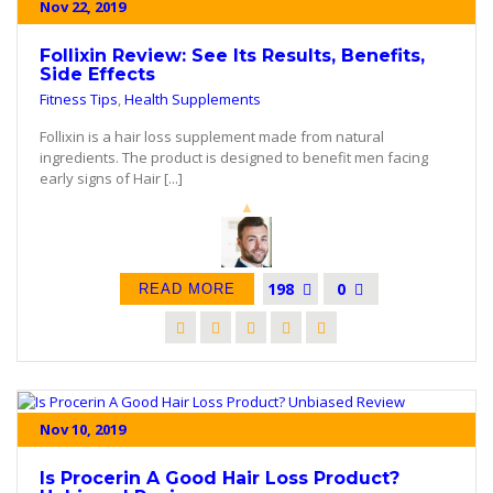
Nov 22, 2019
Follixin Review: See Its Results, Benefits,
Side Effects
Fitness Tips
,
Health Supplements
Follixin is a hair loss supplement made from natural
ingredients. The product is designed to benefit men facing
early signs of Hair [...]
198
0
READ MORE
Nov 10, 2019
Is Procerin A Good Hair Loss Product?