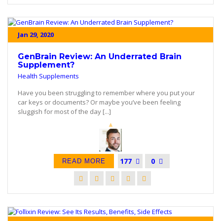
Jan 29, 2020
GenBrain Review: An Underrated Brain
Supplement?
Health Supplements
Have you been struggling to remember where you put your
car keys or documents? Or maybe you’ve been feeling
sluggish for most of the day [...]
177
0
READ MORE