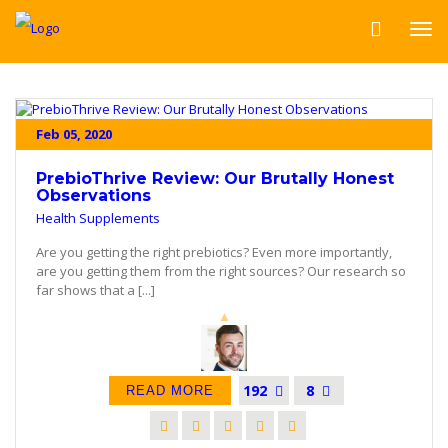
Feb 05, 2020
PrebioThrive Review: Our Brutally Honest
Observations
Health Supplements
Are you getting the right prebiotics? Even more importantly,
are you getting them from the right sources? Our research so
far shows that a [...]
192
8
READ MORE