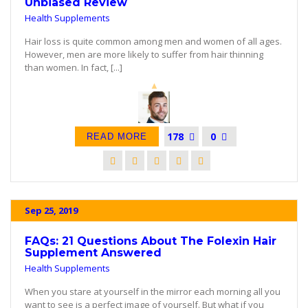
Unbiased Review
Health Supplements
Hair loss is quite common among men and women of all ages.
However, men are more likely to suffer from hair thinning
than women. In fact, [...]
178
0
READ MORE
Sep 25, 2019
FAQs: 21 Questions About The Folexin Hair
Supplement Answered
Health Supplements
When you stare at yourself in the mirror each morning all you
want to see is a perfect image of yourself. But what if you