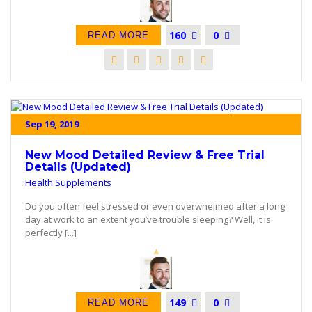
160
0
READ MORE
Sep 19, 2019
New Mood Detailed Review & Free Trial
Details (Updated)
Health Supplements
Do you often feel stressed or even overwhelmed after a long
day at work to an extent you’ve trouble sleeping? Well, it is
perfectly [...]
149
0
READ MORE