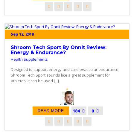
Sep 12, 2019
Shroom Tech Sport By Onnit Review:
Energy & Endurance?
Health Supplements
Designed to support energy and cardiovascular endurance,
Shroom Tech Sport sounds like a great supplement for
athletes. It can be used [...]
184
0
READ MORE