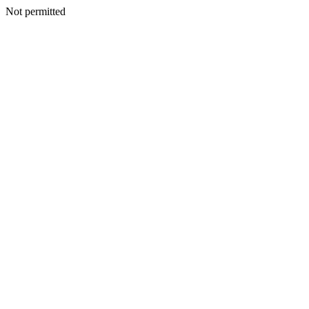
Not permitted