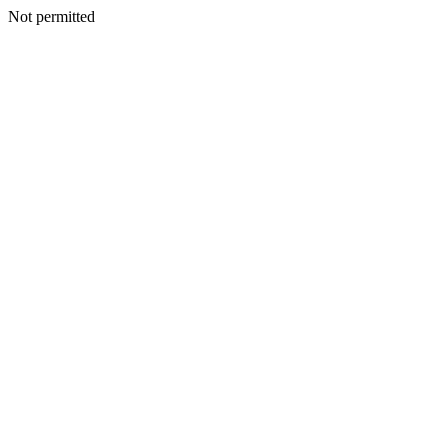
Not permitted