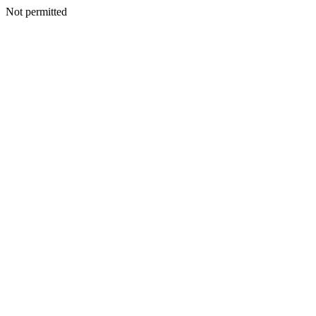
Not permitted