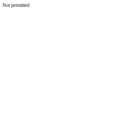
Not permitted