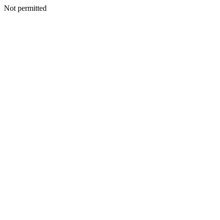
Not permitted