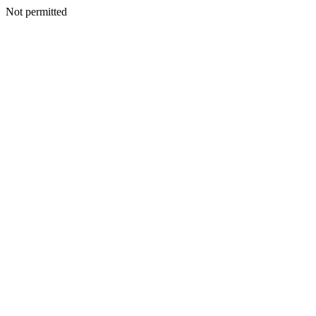
Not permitted