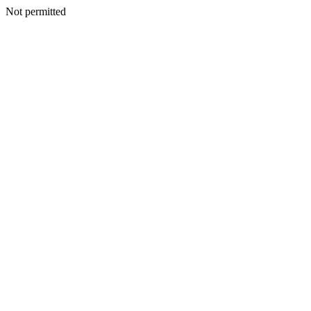
Not permitted