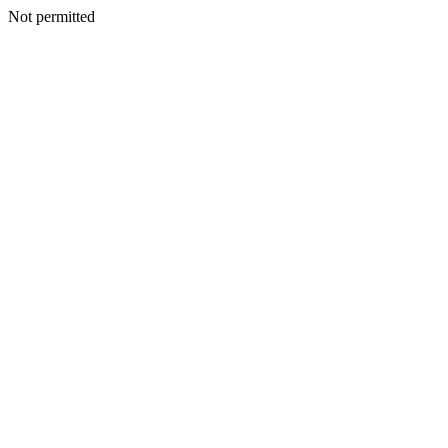
Not permitted