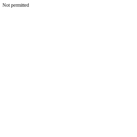
Not permitted